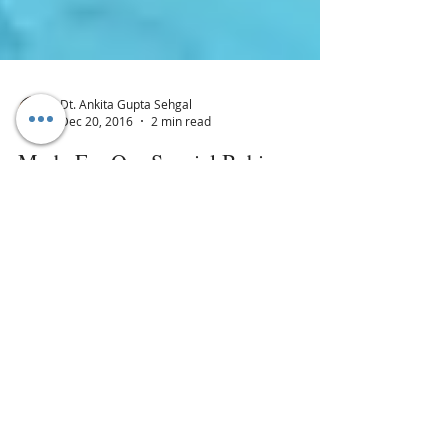
Dt. Ankita Gupta Sehgal
Dec 20, 2016
2 min read
Made For Our Special Babies:
Disney Biotique Baby Product
Range
Biotique is known for bringing us the
authentic & 100% safe beauty and skin
care product. For the latest kids range,
they have used herb