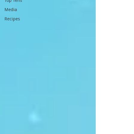
Top Tens
Media
Recipes