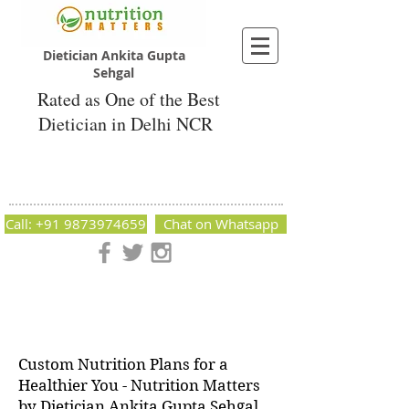
Dietician Ankita Gupta
Sehgal
Rated as One of the Best
Dietician in Delhi NCR
Dietician Ankita Gupta Sehgal
Best Dietician in Delhi - Dietician Ankita
Gupta Sehgal
Call: +91 9873974659
Chat on Whatsapp
Nutrition Matters by Dietitian Ankita Gupta Sehgal. The best
dietician in Delhi NCR. Easy Diet Plans, Best diet plan.
Available online and offline as well. Weight Loss Expert,
Weight Gain, Diet for losing weight.
Custom Nutrition Plans for a
Healthier You - Nutrition Matters
by Dietician Ankita Gupta Sehgal