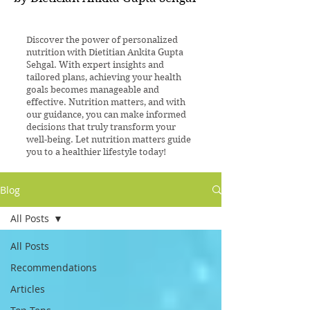
Discover the power of personalized
nutrition with Dietitian Ankita Gupta
Sehgal. With expert insights and
tailored plans, achieving your health
goals becomes manageable and
effective. Nutrition matters, and with
our guidance, you can make informed
decisions that truly transform your
well-being. Let nutrition matters guide
you to a healthier lifestyle today!
Blog
All Posts
All Posts
Recommendations
Articles