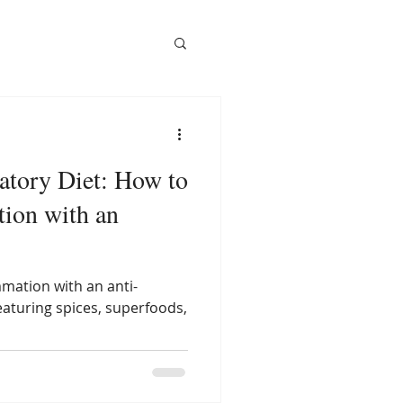
atory Diet: How to
ion with an
mation with an anti-
eaturing spices, superfoods,