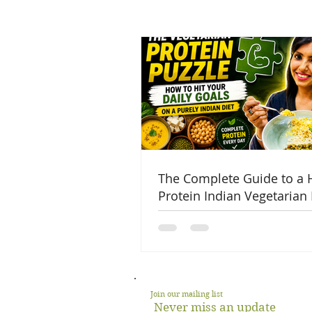
The Complete Guide to a 
Protein Indian Vegetarian 
Join our mailing list
Never miss an update