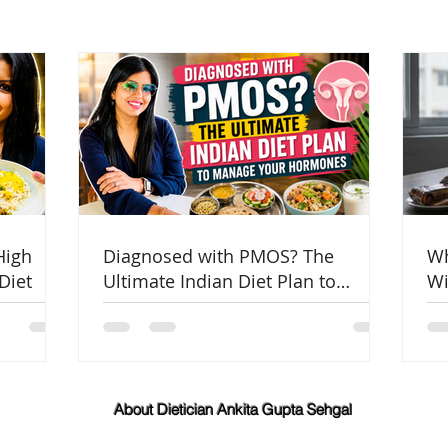
High
Diagnosed with PMOS? The
Wh
Diet
Ultimate Indian Diet Plan to
Wi
Manage Your Hormones
Co
About Dietician Ankita Gupta Sehgal
Dietician Ankita Gupta Sehgal is one of the best