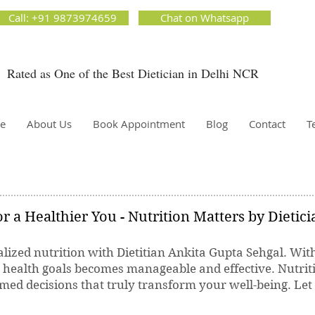
ion Matters by Dietitian Ankita Gupta Sehgal. The best dietician in Delhi NCR. Easy Diet
Call: +91 9873974659
Chat on Whatsapp
 Best diet plan. Available online and offline as well. Weight Loss Expert, Weight Gain, Diet for
g weight.
Rated as One of the Best Dietician in Delhi NCR
Dietician Ankita Gupta Sehgal
ietician in Delhi - Dietician Ankita Gupta Sehgal
e
About Us
Book Appointment
Blog
Contact
T
r a Healthier You - Nutrition Matters by Dietic
lized nutrition with Dietitian Ankita Gupta Sehgal. Wit
r health goals becomes manageable and effective. Nutrit
ed decisions that truly transform your well-being. Let