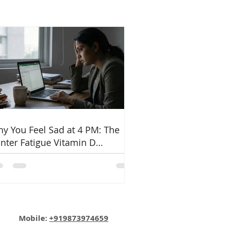
y You Feel Sad at 4 PM: The
nter Fatigue Vitamin D
nnection
Email:
info@nutritionmatters.co.in
Mobile:
+919873974659