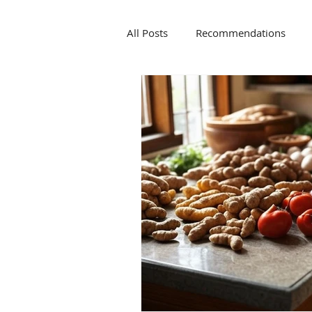
All Posts
Recommendations