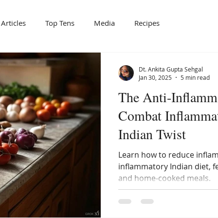
Articles
Top Tens
Media
Recipes
Dt. Ankita Gupta Sehgal
Jan 30, 2025
5 min read
The Anti-Inflamm
Combat Inflammat
Indian Twist
Learn how to reduce inflam
inflammatory Indian diet, f
and home-cooked meals.