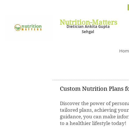
Nutrit
Plans,
losin
Nutrition-Matters
Dietician Ankita Gupta
Sehgal
Best D
Hom
Custom Nutrition Plans fo
Discover the power of persona
tailored plans, achieving you
guidance, you can make inform
to a healthier lifestyle today!