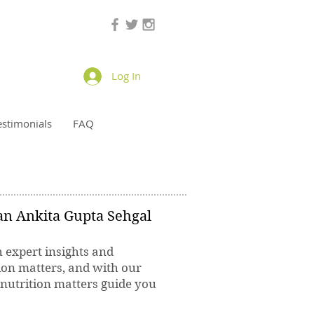
Log In
estimonials
FAQ
ian Ankita Gupta Sehgal
h expert insights and
ion matters, and with our
 nutrition matters guide you