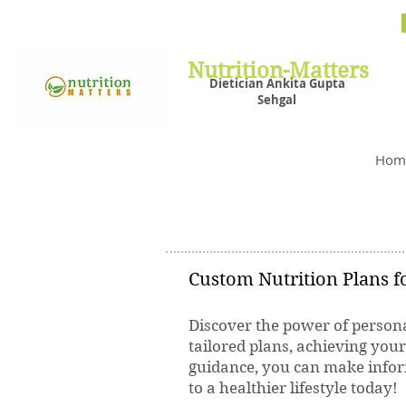
Nutrit
Plans,
losin
Nutrition-Matters
Dietician Ankita Gupta
Sehgal
Best D
Hom
Custom Nutrition Plans fo
Discover the power of persona
tailored plans, achieving you
guidance, you can make inform
to a healthier lifestyle today!