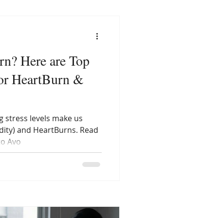
rn? Here are Top
or HeartBurn &
g stress levels make us
idity) and HeartBurns. Read
to Avo