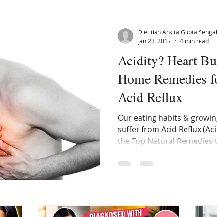
Dietitian Ankita Gupta Sehgal
Jan 23, 2017
4 min read
Acidity? Heart Bu
Home Remedies f
Acid Reflux
Our eating habits & growin
suffer from Acid Reflux (Ac
the Top Natural Remedies 