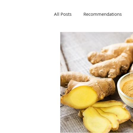
All Posts
Recommendations