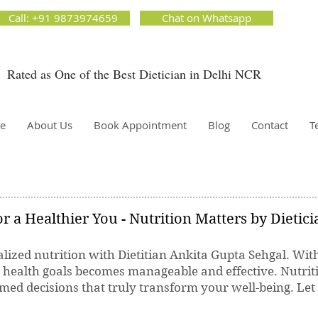
ion Matters by Dietitian Ankita Gupta Sehgal. The best dietician in Delhi NCR. Easy Diet
Call: +91 9873974659
Chat on Whatsapp
 Best diet plan. Available online and offline as well. Weight Loss Expert, Weight Gain, Diet for
g weight.
Rated as One of the Best Dietician in Delhi NCR
Dietician Ankita Gupta Sehgal
ietician in Delhi - Dietician Ankita Gupta Sehgal
e
About Us
Book Appointment
Blog
Contact
T
r a Healthier You - Nutrition Matters by Dietic
lized nutrition with Dietitian Ankita Gupta Sehgal. Wit
r health goals becomes manageable and effective. Nutrit
ed decisions that truly transform your well-being. Let