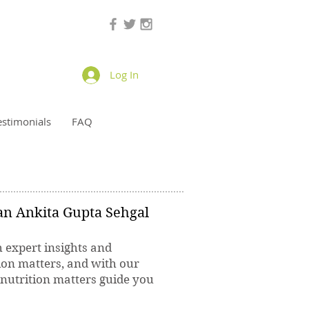
Log In
estimonials
FAQ
ian Ankita Gupta Sehgal
h expert insights and
ion matters, and with our
 nutrition matters guide you