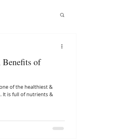
 Benefits of
one of the healthiest &
 It is full of nutrients &