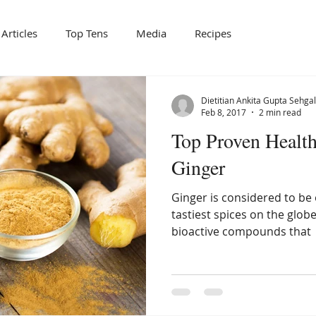
Articles
Top Tens
Media
Recipes
Dietitian Ankita Gupta Sehgal
Feb 8, 2017
2 min read
Top Proven Health
Ginger
Ginger is considered to be 
tastiest spices on the globe.
bioactive compounds that