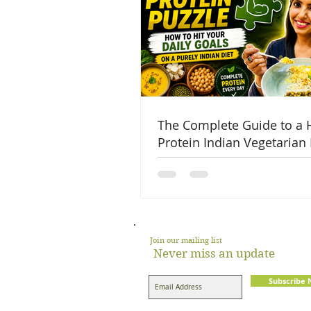
The Complete Guide to a 
Protein Indian Vegetarian 
Join our mailing list
Never miss an update
Subscribe