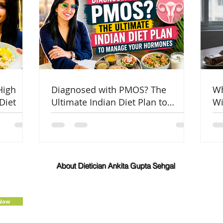
High
Diagnosed with PMOS? The
Wh
Diet
Ultimate Indian Diet Plan to
Wi
Manage Your Hormones
Co
About Dietician Ankita Gupta Sehgal
Dietician Ankita Gupta Sehgal is one of the best
dietitian in Delhi NCR, with 16 years of expertise in
Weight Loss, PCOD Correction, Sports Fitness,
 Now
Thyroid Diet,
Diabetic
and
Cholesterol
Management Diets. Consult Dietitian