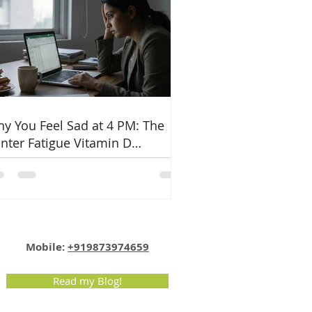
y You Feel Sad at 4 PM: The
nter Fatigue Vitamin D
nnection
Email:
info@nutritionmatters.co.in
Mobile:
+919873974659
Read my Blog!