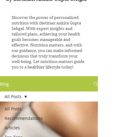
Discover the power of personalized
nutrition with Dietitian Ankita Gupta
Sehgal. With expert insights and
tailored plans, achieving your health
goals becomes manageable and
effective. Nutrition matters, and with
our guidance, you can make informed
decisions that truly transform your
well-being. Let nutrition matters guide
you to a healthier lifestyle today!
Blog
All Posts
All Posts
Recommendations
Articles