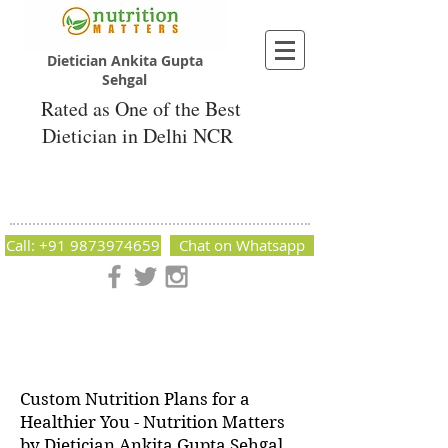
Dietician Ankita Gupta
Sehgal
Rated as One of the Best
Dietician in Delhi NCR
Dietician Ankita Gupta Sehgal
Best Dietician in Delhi - Dietician Ankita
Gupta Sehgal
Call: +91 9873974659
Chat on Whatsapp
Nutrition Matters by Dietitian Ankita Gupta Sehgal. The best
dietician in Delhi NCR. Easy Diet Plans, Best diet plan.
Available online and offline as well. Weight Loss Expert,
Weight Gain, Diet for losing weight.
Custom Nutrition Plans for a
Healthier You - Nutrition Matters
by Dietician Ankita Gupta Sehgal