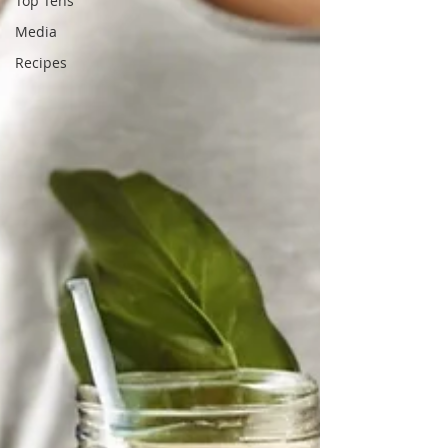
Top Tens
Media
Recipes