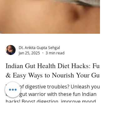
Dt. Ankita Gupta Sehgal
Jan 25, 2025
3 min read
Indian Gut Health Diet Hacks: Fun
& Easy Ways to Nourish Your Gut
Tired of digestive troubles? Unleash your
inner gut warrior with these fun Indian
hacks! Boost digestion, improve mood, &
feel amazing. #gut