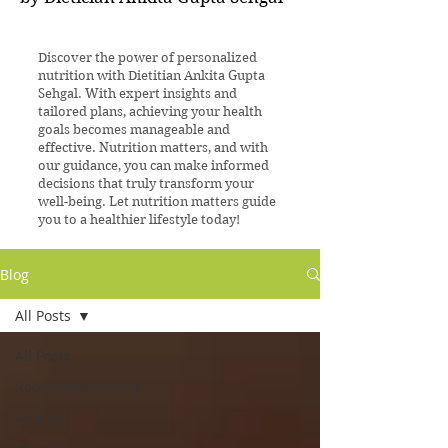
Discover the power of personalized
nutrition with Dietitian Ankita Gupta
Sehgal. With expert insights and
tailored plans, achieving your health
goals becomes manageable and
effective. Nutrition matters, and with
our guidance, you can make informed
decisions that truly transform your
well-being. Let nutrition matters guide
you to a healthier lifestyle today!
Blog
All Posts
All Posts
Recommendations
Articles