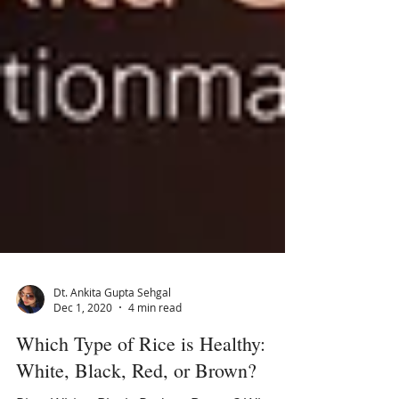
Dt. Ankita Gupta Sehgal
Dec 1, 2020
4 min read
Which Type of Rice is Healthy: