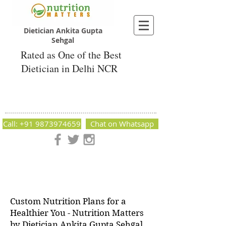
Dietician Ankita Gupta
Sehgal
Rated as One of the Best
Dietician in Delhi NCR
Dietician Ankita Gupta Sehgal
Best Dietician in Delhi - Dietician Ankita
Gupta Sehgal
Call: +91 9873974659
Chat on Whatsapp
Nutrition Matters by Dietitian Ankita Gupta Sehgal. The best
dietician in Delhi NCR. Easy Diet Plans, Best diet plan.
Available online and offline as well. Weight Loss Expert,
Weight Gain, Diet for losing weight.
Custom Nutrition Plans for a
Healthier You - Nutrition Matters
by Dietician Ankita Gupta Sehgal