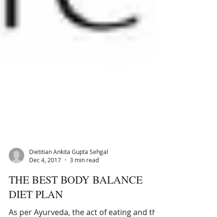
Dietitian Ankita Gupta Sehgal
Dec 4, 2017
3 min read