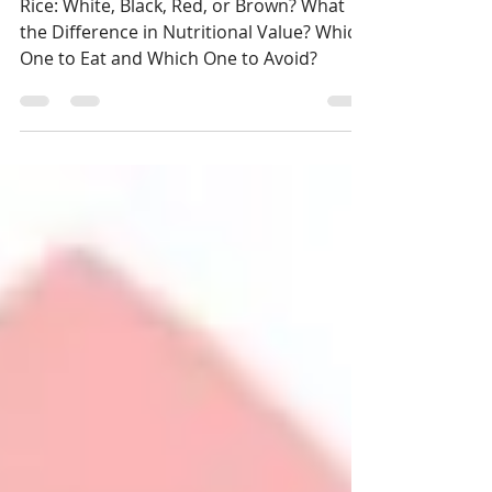
White, Black, Red, or Brown?
Rice: White, Black, Red, or Brown? What
the Difference in Nutritional Value? Which
One to Eat and Which One to Avoid?