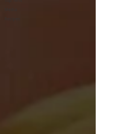
Top Tens
Media
Recipes