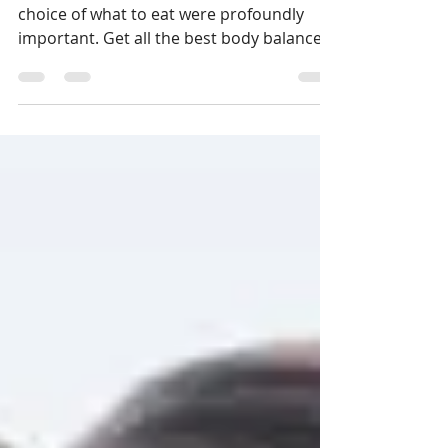
THE BEST BODY BALANCE
DIET PLAN
As per Ayurveda, the act of eating and the
choice of what to eat were profoundly
important. Get all the best body balance
information here: