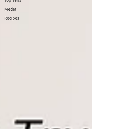
Top Tens
Media
Recipes