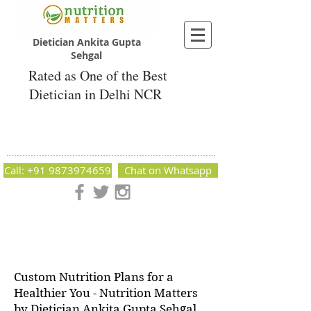
Dietician Ankita Gupta
Sehgal
Rated as One of the Best
Dietician in Delhi NCR
Dietician Ankita Gupta Sehgal
Best Dietician in Delhi - Dietician Ankita
Gupta Sehgal
Call: +91 9873974659
Chat on Whatsapp
Nutrition Matters by Dietitian Ankita Gupta Sehgal. The best
dietician in Delhi NCR. Easy Diet Plans, Best diet plan.
Available online and offline as well. Weight Loss Expert,
Weight Gain, Diet for losing weight.
Custom Nutrition Plans for a
Healthier You - Nutrition Matters
by Dietician Ankita Gupta Sehgal