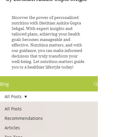
Discover the power of personalized
nutrition with Dietitian Ankita Gupta
Sehgal. With expert insights and
tailored plans, achieving your health
goals becomes manageable and
effective. Nutrition matters, and with
our guidance, you can make informed
decisions that truly transform your
well-being. Let nutrition matters guide
you to a healthier lifestyle today!
Blog
All Posts
All Posts
Recommendations
Articles