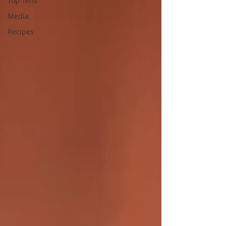
Top Tens
Media
Recipes