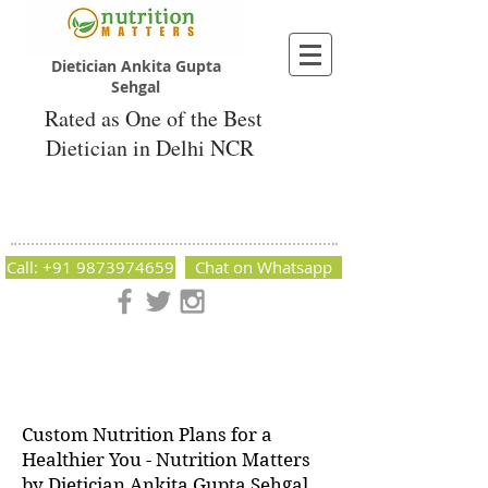
Dietician Ankita Gupta
Sehgal
Rated as One of the Best
Dietician in Delhi NCR
Dietician Ankita Gupta Sehgal
Best Dietician in Delhi - Dietician Ankita
Gupta Sehgal
Call: +91 9873974659
Chat on Whatsapp
Nutrition Matters by Dietitian Ankita Gupta Sehgal. The best
dietician in Delhi NCR. Easy Diet Plans, Best diet plan.
Available online and offline as well. Weight Loss Expert,
Weight Gain, Diet for losing weight.
Custom Nutrition Plans for a
Healthier You - Nutrition Matters
by Dietician Ankita Gupta Sehgal