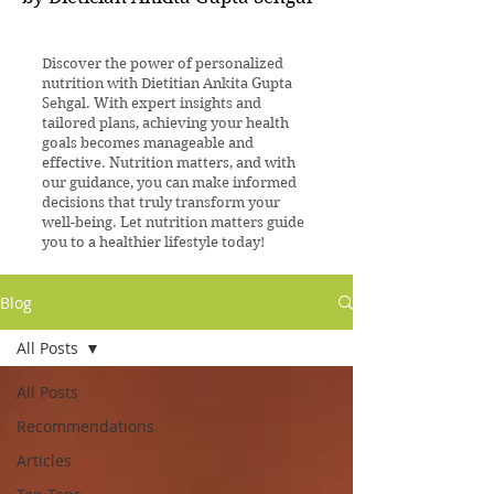
Discover the power of personalized
nutrition with Dietitian Ankita Gupta
Sehgal. With expert insights and
tailored plans, achieving your health
goals becomes manageable and
effective. Nutrition matters, and with
our guidance, you can make informed
decisions that truly transform your
well-being. Let nutrition matters guide
you to a healthier lifestyle today!
Blog
All Posts
All Posts
Recommendations
Articles