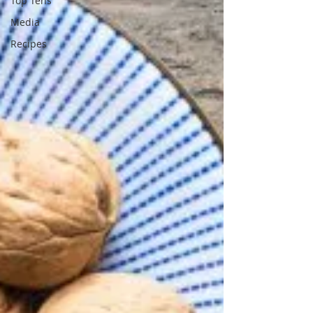
Top Tens
Media
Recipes