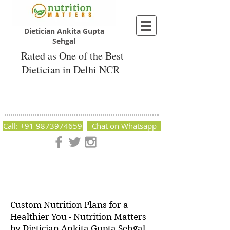
Dietician Ankita Gupta
Sehgal
Rated as One of the Best
Dietician in Delhi NCR
Dietician Ankita Gupta Sehgal
Best Dietician in Delhi - Dietician Ankita
Gupta Sehgal
Call: +91 9873974659
Chat on Whatsapp
Nutrition Matters by Dietitian Ankita Gupta Sehgal. The best
dietician in Delhi NCR. Easy Diet Plans, Best diet plan.
Available online and offline as well. Weight Loss Expert,
Weight Gain, Diet for losing weight.
Custom Nutrition Plans for a
Healthier You - Nutrition Matters
by Dietician Ankita Gupta Sehgal