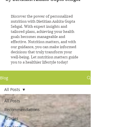
Discover the power of personalized
nutrition with Dietitian Ankita Gupta
Sehgal. With expert insights and
tailored plans, achieving your health
goals becomes manageable and
effective. Nutrition matters, and with
our guidance, you can make informed
decisions that truly transform your
well-being. Let nutrition matters guide
you to a healthier lifestyle today!
Blog
All Posts
All Posts
Recommendations
Articles