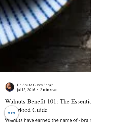
Dt. Ankita Gupta Sehgal
Jul 18, 2016
2 min read
Walnuts Benefit 101: The Essential
Superfood Guide