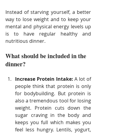
Instead of starving yourself, a better 
way to lose weight and to keep your 
mental and physical energy levels up 
is to have regular healthy and 
nutritious dinner.
What should be included in the 
dinner?
Increase Protein Intake:
​ A lot of 
people think that protein is only 
for bodybuilding. But protein is 
also a tremendous tool for losing 
weight. Protein cuts down the 
sugar craving in the body and 
keeps you full which makes you 
feel less hungry. Lentils, yogurt, 