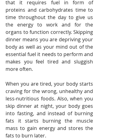
that it requires fuel in form of 
proteins and carbohydrates time to 
time throughout the day to give us 
the energy to work and for the 
organs to function correctly. Skipping 
dinner means you are depriving your 
body as well as your mind out of the 
essential fuel it needs to perform and 
makes you feel tired and sluggish 
more often.
When you are tired, your body starts 
craving for the wrong, unhealthy and 
less-nutritious foods. Also, when you 
skip dinner at night, your body goes 
into fasting, and instead of burning 
fats it starts burning the muscle 
mass to gain energy and stores the 
fats to burn later.