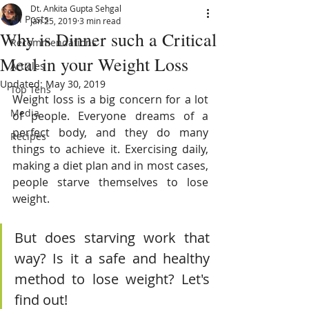
Dt. Ankita Gupta Sehgal
All Posts
Jan 25, 2019
3 min read
Why is Dinner such a Critical
Recommendations
Meal in your Weight Loss
Articles
Updated:
May 30, 2019
Top Tens
Weight loss is a big concern for a lot 
Media
of people. Everyone dreams of a 
perfect body, and they do many 
Recipes
things to achieve it. Exercising daily, 
making a diet plan and in most cases, 
people starve themselves to lose 
weight. 
But does starving work that 
way? Is it a safe and healthy 
method to lose weight? Let's 
find out!