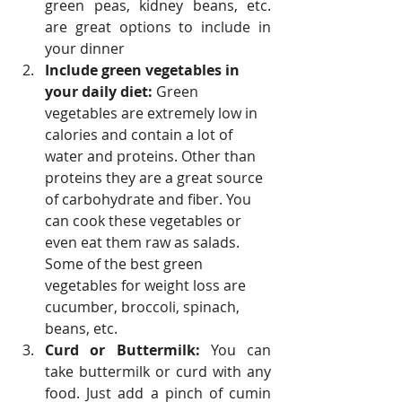
green peas, kidney beans, etc. 
are great options to include in 
your dinner
Include green vegetables in 
your daily diet: 
Green 
vegetables are extremely low in 
calories and contain a lot of 
water and proteins. Other than 
proteins they are a great source 
of carbohydrate and fiber. You 
can cook these vegetables or 
even eat them raw as salads. 
Some of the best green 
vegetables for weight loss are 
cucumber, broccoli, spinach, 
beans, etc.
Curd or Buttermilk: 
You can 
take buttermilk or curd with any 
food. Just add a pinch of cumin 