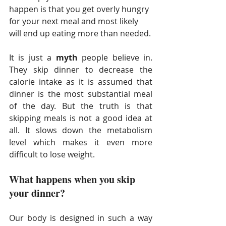
happen is that you get overly hungry 
for your next meal and most likely 
will end up eating more than needed.
It is just a 
myth
 people believe in. 
They skip dinner to decrease the 
calorie intake as it is assumed that 
dinner is the most substantial meal 
of the day. But the truth is that 
skipping meals is not a good idea at 
all. It slows down the metabolism 
level which makes it even more 
difficult to lose weight.
What happens when you skip 
your dinner?
Our body is designed in such a way 