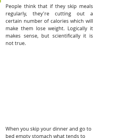
People think that if they skip meals 
regularly, they're cutting out a 
certain number of calories which will 
make them lose weight. Logically it 
makes sense, but scientifically it is 
not true. 
When you skip your dinner and go to 
bed empty stomach what tends to 