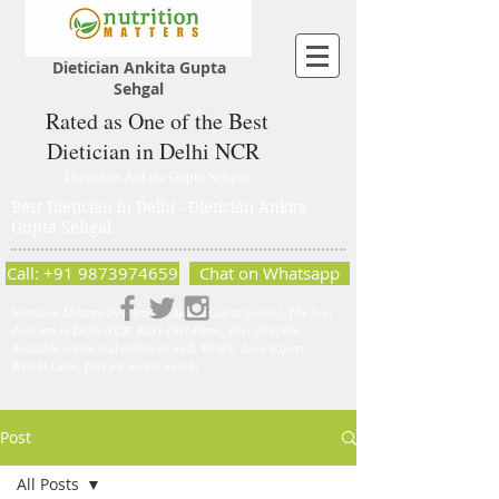
Dietician Ankita Gupta
Sehgal
Rated as One of the Best
Dietician in Delhi NCR
Dietician Ankita Gupta Sehgal
Best Dietician in Delhi - Dietician Ankita
Gupta Sehgal
Call: +91 9873974659
Chat on Whatsapp
Nutrition Matters by Dietitian Ankita Gupta Sehgal. The best
dietician in Delhi NCR. Easy Diet Plans, Best diet plan.
Available online and offline as well. Weight Loss Expert,
Weight Gain, Diet for losing weight.
Post
All Posts