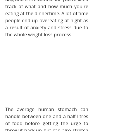
track of what and how much you're 
eating at the dinnertime. A lot of time 
people end up overeating at night as 
a result of anxiety and stress due to 
the whole weight loss process.
The average human stomach can 
handle between one and a half litres 
of food before getting the urge to 
throw it back up but can also stretch 