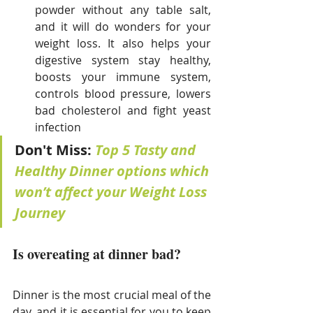
powder without any table salt, 
and it will do wonders for your 
weight loss. It also helps your 
digestive system stay healthy, 
boosts your immune system, 
controls blood pressure, lowers 
bad cholesterol and fight yeast 
infection
Don't Miss: 
Top 5 Tasty and 
Healthy Dinner options which 
won’t affect your Weight Loss 
Journey
Is overeating at dinner bad?
Dinner is the most crucial meal of the 
day, and it is essential for you to keep 