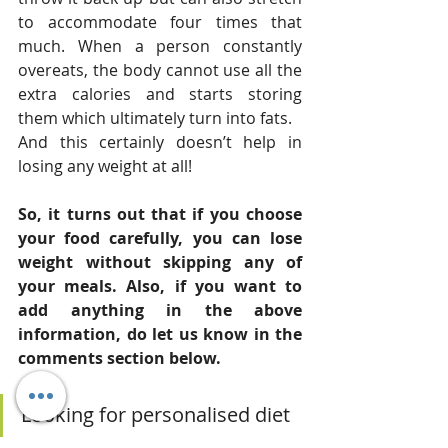
to accommodate four times that 
much. When a person constantly 
overeats, the body cannot use all the 
extra calories and starts storing 
them which ultimately turn into fats.
And this certainly doesn’t help in 
losing any weight at all!
So, it turns out that if you choose 
your food carefully, you can lose 
weight without skipping any of 
your meals. Also, if you want to 
add anything in the above 
information, do let us know in the 
comments section below.
Looking for personalised diet 
consultations for weight loss? 