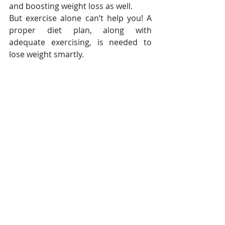
and boosting weight loss as well.
But exercise alone can’t help you! A 
proper diet plan, along with 
adequate exercising, is needed to 
lose weight smartly.