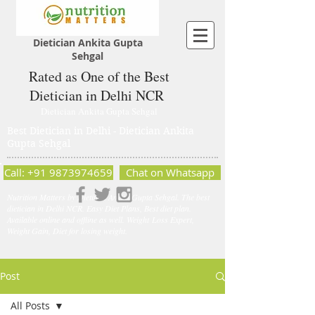
Dietician Ankita Gupta
Sehgal
Rated as One of the Best
Dietician in Delhi NCR
Dietician Ankita Gupta Sehgal
Best Dietician in Delhi - Dietician Ankita
Gupta Sehgal
Call: +91 9873974659
Chat on Whatsapp
Nutrition Matters by Dietitian Ankita Gupta Sehgal. The best
dietician in Delhi NCR. Easy Diet Plans, Best diet plan.
Available online and offline as well. Weight Loss Expert,
Weight Gain, Diet for losing weight.
Post
All Posts