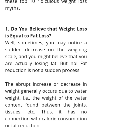
these top 10 ridiculous weight loss 
myths.
1. Do You Believe that Weight Loss 
is Equal to Fat Loss?
Well, sometimes, you may notice a 
sudden decrease on the weighing 
scale, and you might believe that you 
are actually losing fat. But no! Fat 
reduction is not a sudden process.
The abrupt increase or decrease in 
weight generally occurs due to water 
weight, i.e., the weight of the water 
content found between the joints, 
tissues, etc. Thus, it has no 
connection with calorie consumption 
or fat reduction.