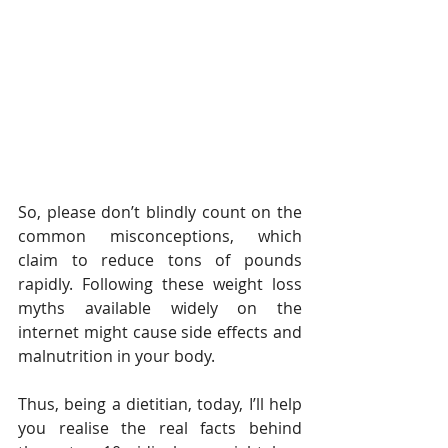
So, please don’t blindly count on the 
common misconceptions, which 
claim to reduce tons of pounds 
rapidly. Following these weight loss 
myths available widely on the 
internet might cause side effects and 
malnutrition in your body.
Thus, being a dietitian, today, I’ll help 
you realise the real facts behind 