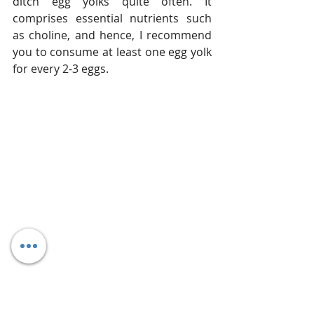
ditch egg yolks quite often. It 
comprises essential nutrients such 
as choline, and hence, I recommend 
you to consume at least one egg yolk 
for every 2-3 eggs.
Final Thoughts
So, if you are working on your body 