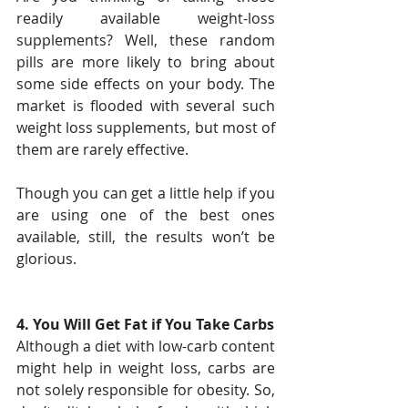
readily available weight-loss 
supplements? Well, these random 
pills are more likely to bring about 
some side effects on your body. The 
market is flooded with several such 
weight loss supplements, but most of 
them are rarely effective.
Though you can get a little help if you 
are using one of the best ones 
available, still, the results won’t be 
glorious.
4. You Will Get Fat if You Take Carbs
Although a diet with low-carb content 
might help in weight loss, carbs are 
not solely responsible for obesity. So, 