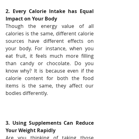
2. Every Calorie Intake has Equal 
Impact on Your Body
Though the energy value of all 
calories is the same, different calorie 
sources have different effects on 
your body. For instance, when you 
eat fruit, it feels much more filling 
than candy or chocolate. Do you 
know why? It is because even if the 
calorie content for both the food 
items is the same, they affect our 
bodies differently.
3. Using Supplements Can Reduce 
Your Weight Rapidly
Are you thinking of taking those 