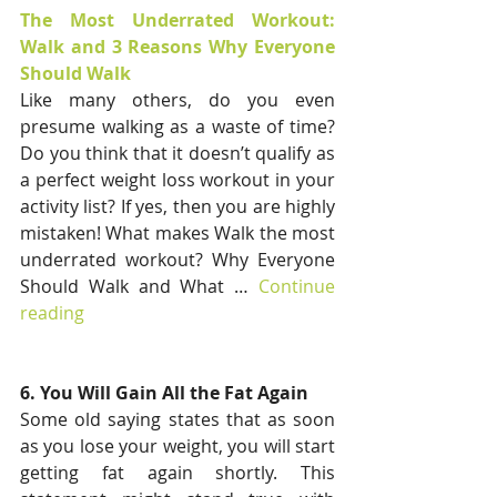
The Most Underrated Workout: 
Walk and 3 Reasons Why Everyone 
Should Walk
Like many others, do you even 
presume walking as a waste of time? 
Do you think that it doesn’t qualify as 
a perfect weight loss workout in your 
activity list? If yes, then you are highly 
mistaken! What makes Walk the most 
underrated workout? Why Everyone 
Should Walk and What … 
Continue 
reading
6. You Will Gain All the Fat Again
Some old saying states that as soon 
as you lose your weight, you will start 
getting fat again shortly. This 