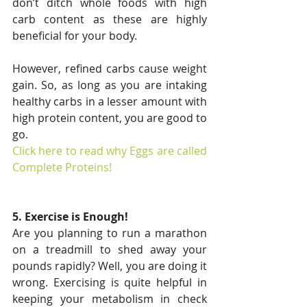
don’t ditch whole foods with high 
carb content as these are highly 
beneficial for your body.
However, refined carbs cause weight 
gain. So, as long as you are intaking 
healthy carbs in a lesser amount with 
high protein content, you are good to 
go.
Click here to read why Eggs are called 
Complete Proteins!
5. Exercise is Enough!
Are you planning to run a marathon 
on a treadmill to shed away your 
pounds rapidly? Well, you are doing it 
wrong. Exercising is quite helpful in 
keeping your metabolism in check 