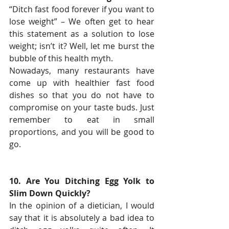
“Ditch fast food forever if you want to 
lose weight” – We often get to hear 
this statement as a solution to lose 
weight; isn’t it? Well, let me burst the 
bubble of this health myth.
Nowadays, many restaurants have 
come up with healthier fast food 
dishes so that you do not have to 
compromise on your taste buds. Just 
remember to eat in small 
proportions, and you will be good to 
go.
10. Are You Ditching Egg Yolk to 
Slim Down Quickly?
In the opinion of a dietician, I would 
say that it is absolutely a bad idea to 