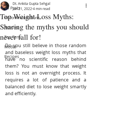
Dt. Ankita Gupta Sehgal
All Posts
Jun 21, 2022
4 min read
Top Weight Loss Myths:
Recommendations
Sharing the myths you should
Articles
never fall for!
Top Tens
Do you still believe in those random 
Media
and baseless weight loss myths that 
Recipes
have no scientific reason behind 
them? You must know that weight 
loss is not an overnight process. It 
requires a lot of patience and a 
balanced diet to lose weight smartly 
and efficiently.