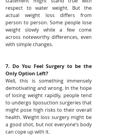
statement might stand true with 
respect to water weight. But the 
actual weight loss differs from 
person to person. Some people lose 
weight slowly while a few come 
across noteworthy differences, even 
with simple changes.
7. Do You Feel Surgery to be the 
Only Option Left?
Well, this is something immensely 
demotivating and wrong. In the hope 
of losing weight rapidly, people tend 
to undergo liposuction surgeries that 
might pose high risks to their overall 
health. Weight loss surgery might be 
a good shot, but not everyone’s body 
can cope up with it.