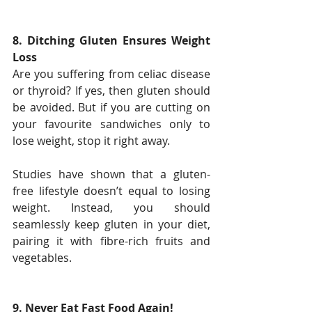
8. Ditching Gluten Ensures Weight 
Loss
Are you suffering from celiac disease 
or thyroid? If yes, then gluten should 
be avoided. But if you are cutting on 
your favourite sandwiches only to 
lose weight, stop it right away.
Studies have shown that a gluten-
free lifestyle doesn’t equal to losing 
weight. Instead, you should 
seamlessly keep gluten in your diet, 
pairing it with fibre-rich fruits and 
vegetables.
9. Never Eat Fast Food Again!