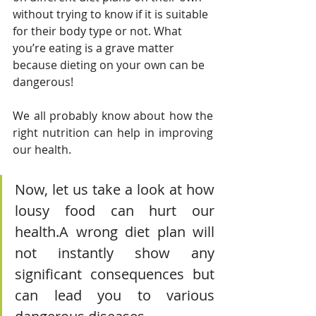
without trying to know if it is suitable 
for their body type or not. What 
you’re eating is a grave matter 
because dieting on your own can be 
dangerous!
We all probably know about how the 
right nutrition can help in improving 
our health. 
Now, let us take a look at how 
lousy food can hurt our 
health.A wrong diet plan will 
not instantly show any 
significant consequences but 
can lead you to various 