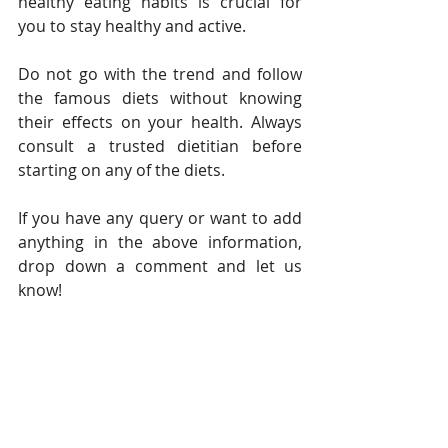
healthy eating habits is crucial for 
you to stay healthy and active. 
Do not go with the trend and follow 
the famous diets without knowing 
their effects on your health. Always 
consult a trusted dietitian before 
starting on any of the diets. 
If you have any query or want to add 
anything in the above information, 
drop down a comment and let us 
know! 