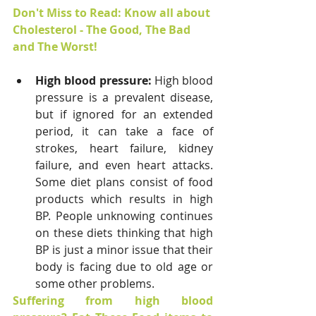
Don't Miss to Read: Know all about 
Cholesterol - The Good, The Bad 
and The Worst!
High blood pressure: 
High blood 
pressure is a prevalent disease, 
but if ignored for an extended 
period, it can take a face of 
strokes, heart failure, kidney 
failure, and even heart attacks. 
Some diet plans consist of food 
products which results in high 
BP. People unknowing continues 
on these diets thinking that high 
BP is just a minor issue that their 
body is facing due to old age or 
some other problems.
Suffering from high blood 