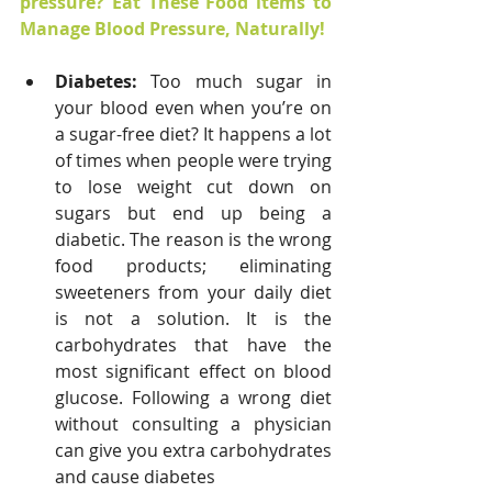
pressure? Eat These Food items to 
Manage Blood Pressure, Naturally!
Diabetes: 
Too much sugar in 
your blood even when you’re on 
a sugar-free diet? It happens a lot 
of times when people were trying 
to lose weight cut down on 
sugars but end up being a 
diabetic. The reason is the wrong 
food products; eliminating 
sweeteners from your daily diet 
is not a solution. It is the 
carbohydrates that have the 
most significant effect on blood 
glucose. Following a wrong diet 
without consulting a physician 
can give you extra carbohydrates 
and cause diabetes