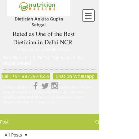
Dietician Ankita Gupta
Sehgal
Rated as One of the Best
Dietician in Delhi NCR
Dietician Ankita Gupta Sehgal
Best Dietician in Delhi - Dietician Ankita
Gupta Sehgal
Call: +91 9873974659
Chat on Whatsapp
Nutrition Matters by Dietitian Ankita Gupta Sehgal. The best
dietician in Delhi NCR. Easy Diet Plans, Best diet plan.
Available online and offline as well. Weight Loss Expert,
Weight Gain, Diet for losing weight.
Post
All Posts