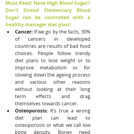
Must Read: Have High Blood Sugar? 
Don't Stress! Elementary Blood 
Sugar can be controlled with a 
healthy manager diet plan! 
Cancer: 
If we go by the facts, 30% 
of cancers in developed 
countries are results of bad food 
choices. People follow trendy 
diet plans to lose weight or to 
improve metabolism or for 
slowing down the ageing process 
and various other reasons 
without looking at their long 
term effects and drag 
themselves towards cancer.
Osteoporosis: 
It’s true a wrong 
diet plan can lead to 
osteoporosis or what we call low 
bone density. Bones need 