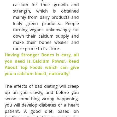
calcium for their growth and 
strength, which is obtained 
mainly from dairy products and 
leafy green products. People 
turning vegans unknowingly cut 
down their calcium supply and 
make their bones weaker and 
more prone to fracture
Having Stronger Bones is easy, all 
you need is Calcium Power. Read 
About Top Foods which can give 
you a calcium boost, naturally!
The effects of bad dieting will creep 
up on you slowly, and before you 
sense something wrong happening, 
you will develop diabetes or a heart 
patient. A good diet, based on 