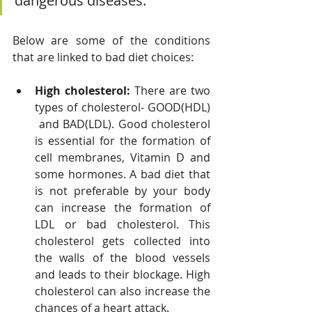
dangerous diseases. 
Below are some of the conditions 
that are linked to bad diet choices:
High cholesterol: 
There are two 
types of cholesterol- GOOD(HDL) 
 and BAD(LDL). Good cholesterol 
is essential for the formation of 
cell membranes, Vitamin D and 
some hormones. A bad diet that 
is not preferable by your body 
can increase the formation of 
LDL or bad cholesterol. This 
cholesterol gets collected into 
the walls of the blood vessels 
and leads to their blockage. High 
cholesterol can also increase the 
chances of a heart attack.