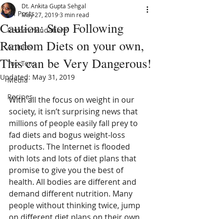
Dt. Ankita Gupta Sehgal
All Posts
May 27, 2019
3 min read
Caution: Stop Following
Recommendations
Random Diets on your own,
Articles
This can be Very Dangerous!
Top Tens
Updated:
May 31, 2019
Media
Recipes
With all the focus on weight in our 
society, it isn’t surprising news that 
millions of people easily fall prey to 
fad diets and bogus weight-loss 
products. The Internet is flooded 
with lots and lots of diet plans that 
promise to give you the best of 
health. All bodies are different and 
demand different nutrition. Many 
people without thinking twice, jump 
on different diet plans on their own 