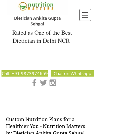
Dietician Ankita Gupta
Sehgal
Rated as One of the Best
Dietician in Delhi NCR
Dietician Ankita Gupta Sehgal
Best Dietician in Delhi - Dietician Ankita
Gupta Sehgal
Call: +91 9873974659
Chat on Whatsapp
Nutrition Matters by Dietitian Ankita Gupta Sehgal. The best
dietician in Delhi NCR. Easy Diet Plans, Best diet plan.
Available online and offline as well. Weight Loss Expert,
Weight Gain, Diet for losing weight.
Custom Nutrition Plans for a
Healthier You - Nutrition Matters
by Dietician Ankita Gupta Sehgal