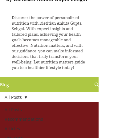
Discover the power of personalized
nutrition with Dietitian Ankita Gupta
Sehgal. With expert insights and
tailored plans, achieving your health
goals becomes manageable and
effective. Nutrition matters, and with
our guidance, you can make informed
decisions that truly transform your
well-being. Let nutrition matters guide
you to a healthier lifestyle today!
Blog
All Posts
All Posts
Recommendations
Articles