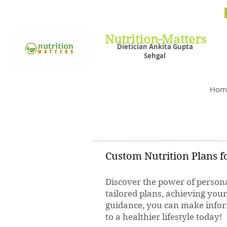
Nutrit
Plans,
losin
Nutrition-Matters
Dietician Ankita Gupta
Sehgal
Best D
Hom
Custom Nutrition Plans fo
Discover the power of persona
tailored plans, achieving you
guidance, you can make inform
to a healthier lifestyle today!