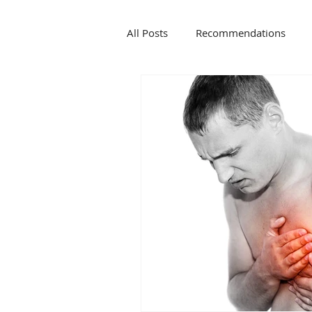
All Posts
Recommendations