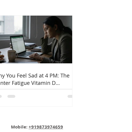
y You Feel Sad at 4 PM: The
nter Fatigue Vitamin D
nnection
Email:
info@nutritionmatters.co.in
Mobile:
+919873974659