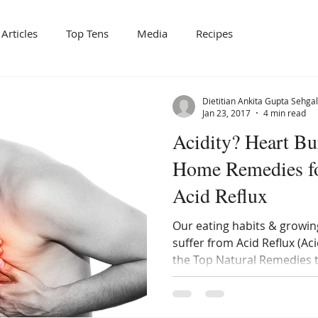
Articles
Top Tens
Media
Recipes
Dietitian Ankita Gupta Sehgal
Jan 23, 2017
4 min read
Acidity? Heart Bu
Home Remedies f
Acid Reflux
Our eating habits & growin
suffer from Acid Reflux (Ac
the Top Natural Remedies 