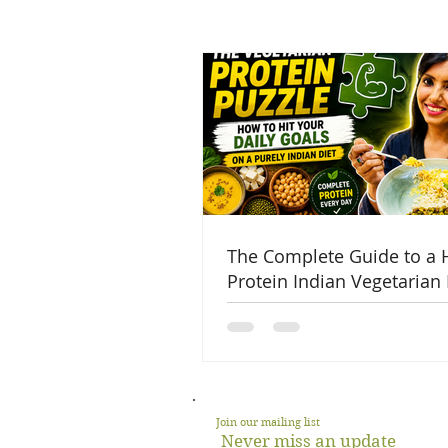
The Complete Guide to a 
Protein Indian Vegetarian 
Join our mailing list
Never miss an update