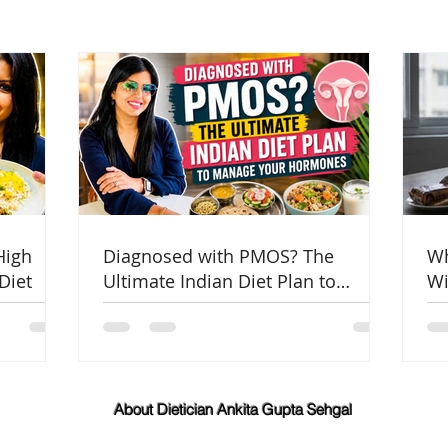
High
Diagnosed with PMOS? The
Wh
Diet
Ultimate Indian Diet Plan to
Wi
Manage Your Hormones
Co
About Dietician Ankita Gupta Sehgal
Dietician Ankita Gupta Sehgal is one of the best