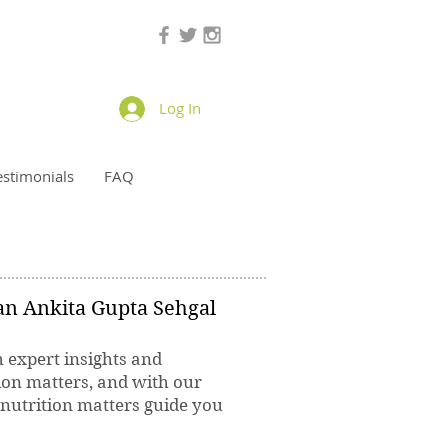
Log In
estimonials
FAQ
ian Ankita Gupta Sehgal
h expert insights and
ion matters, and with our
 nutrition matters guide you