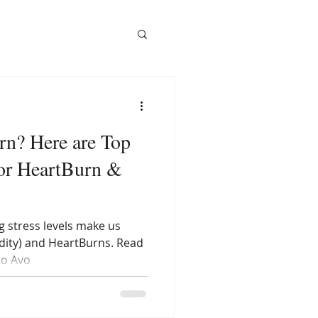
rn? Here are Top
or HeartBurn &
g stress levels make us
idity) and HeartBurns. Read
to Avo