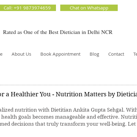
ion Matters by Dietitian Ankita Gupta Sehgal. The best dietician in Delhi NCR. Easy Diet
Call: +91 9873974659
Chat on Whatsapp
 Best diet plan. Available online and offline as well. Weight Loss Expert, Weight Gain, Diet for
g weight.
Rated as One of the Best Dietician in Delhi NCR
Dietician Ankita Gupta Sehgal
ietician in Delhi - Dietician Ankita Gupta Sehgal
e
About Us
Book Appointment
Blog
Contact
T
r a Healthier You - Nutrition Matters by Dietic
lized nutrition with Dietitian Ankita Gupta Sehgal. Wit
r health goals becomes manageable and effective. Nutrit
ed decisions that truly transform your well-being. Let