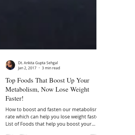
Dt. Ankita Gupta Sehgal
Jan 2, 2017
3 min read
Top Foods That Boost Up Your
Metabolism, Now Lose Weight
Faster!
How to boost and fasten our metabolism
rate which can help you lose weight faster.