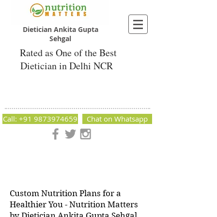
Dietician Ankita Gupta
Sehgal
Rated as One of the Best
Dietician in Delhi NCR
Dietician Ankita Gupta Sehgal
Best Dietician in Delhi - Dietician Ankita
Gupta Sehgal
Call: +91 9873974659
Chat on Whatsapp
Nutrition Matters by Dietitian Ankita Gupta Sehgal. The best
dietician in Delhi NCR. Easy Diet Plans, Best diet plan.
Available online and offline as well. Weight Loss Expert,
Weight Gain, Diet for losing weight.
Custom Nutrition Plans for a
Healthier You - Nutrition Matters
by Dietician Ankita Gupta Sehgal