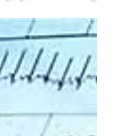
List of Foods that help you boost your
metabolism rate.