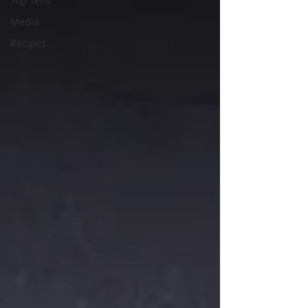
Top Tens
Media
Recipes