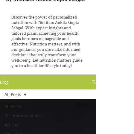
Discover the power of personalized
nutrition with Dietitian Ankita Gupta
Sehgal. With expert insights and
tailored plans, achieving your health
goals becomes manageable and
effective. Nutrition matters, and with
our guidance, you can make informed
decisions that truly transform your
well-being. Let nutrition matters guide
you to a healthier lifestyle today!
Blog
All Posts
All Posts
Recommendations
Articles