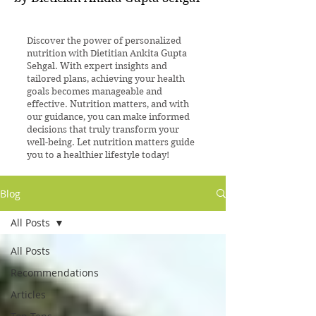
Discover the power of personalized
nutrition with Dietitian Ankita Gupta
Sehgal. With expert insights and
tailored plans, achieving your health
goals becomes manageable and
effective. Nutrition matters, and with
our guidance, you can make informed
decisions that truly transform your
well-being. Let nutrition matters guide
you to a healthier lifestyle today!
Blog
All Posts
All Posts
Recommendations
Articles