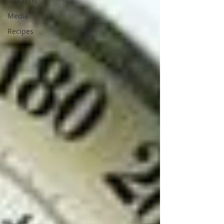
Top Tens
Media
Recipes