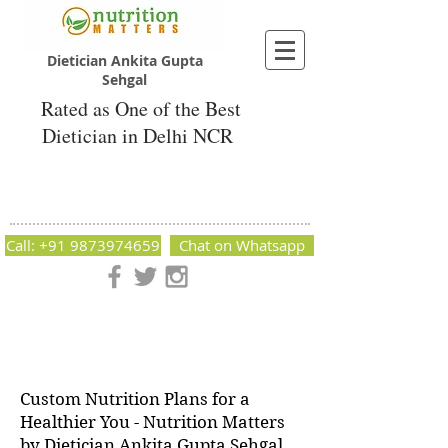
Dietician Ankita Gupta
Sehgal
Rated as One of the Best
Dietician in Delhi NCR
Dietician Ankita Gupta Sehgal
Best Dietician in Delhi - Dietician Ankita
Gupta Sehgal
Call: +91 9873974659
Chat on Whatsapp
Nutrition Matters by Dietitian Ankita Gupta Sehgal. The best
dietician in Delhi NCR. Easy Diet Plans, Best diet plan.
Available online and offline as well. Weight Loss Expert,
Weight Gain, Diet for losing weight.
Custom Nutrition Plans for a
Healthier You - Nutrition Matters
by Dietician Ankita Gupta Sehgal