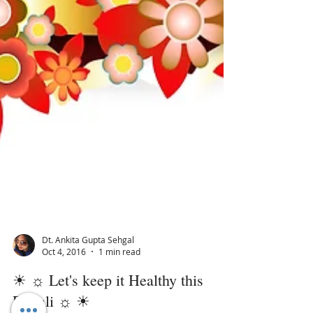
Dt. Ankita Gupta Sehgal
Oct 4, 2016
1 min read