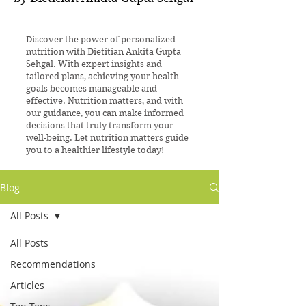
Discover the power of personalized
nutrition with Dietitian Ankita Gupta
Sehgal. With expert insights and
tailored plans, achieving your health
goals becomes manageable and
effective. Nutrition matters, and with
our guidance, you can make informed
decisions that truly transform your
well-being. Let nutrition matters guide
you to a healthier lifestyle today!
Blog
All Posts
All Posts
Recommendations
Articles