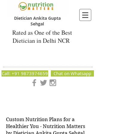
Dietician Ankita Gupta
Sehgal
Rated as One of the Best
Dietician in Delhi NCR
Dietician Ankita Gupta Sehgal
Best Dietician in Delhi - Dietician Ankita
Gupta Sehgal
Call: +91 9873974659
Chat on Whatsapp
Nutrition Matters by Dietitian Ankita Gupta Sehgal. The best
dietician in Delhi NCR. Easy Diet Plans, Best diet plan.
Available online and offline as well. Weight Loss Expert,
Weight Gain, Diet for losing weight.
Custom Nutrition Plans for a
Healthier You - Nutrition Matters
by Dietician Ankita Gupta Sehgal