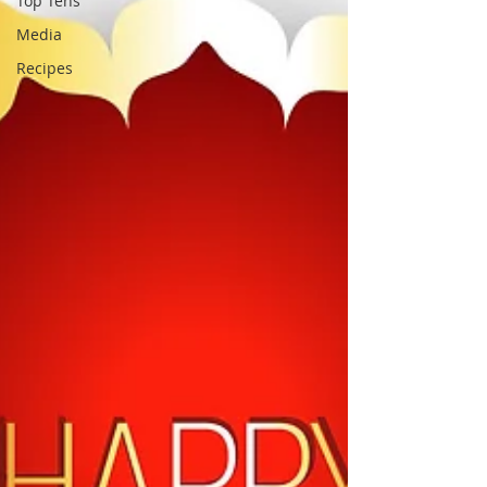
Top Tens
Media
Recipes