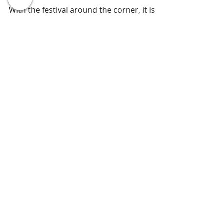
☀ ☼ Let's keep it Healthy this
Diwali ☼ ☀
With the festival around the corner, it is
difficult to resist the temptation of eating
delicacies like Laddus, kaju katli, karanji
and...