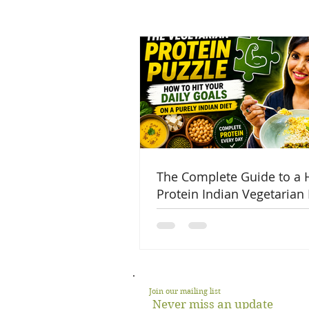
The Complete Guide to a 
Protein Indian Vegetarian 
Join our mailing list
Never miss an update