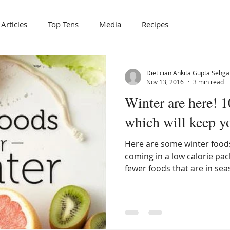
Articles
Top Tens
Media
Recipes
Dietician Ankita Gupta Sehga
Nov 13, 2016
3 min read
Winter are here! 
which will keep 
Here are some winter foods
coming in a low calorie pa
fewer foods that are in sea