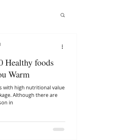
l
10 Healthy foods
you Warm
 with high nutritional value
ckage. Although there are
son in