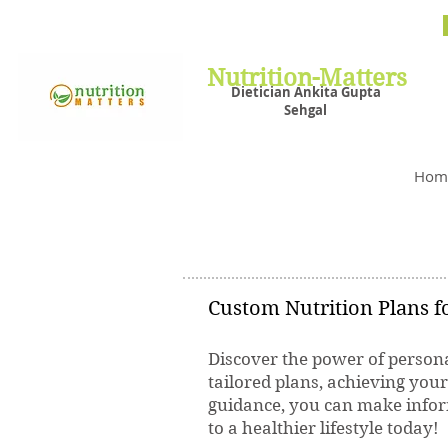
Nutrit
Plans,
losin
Nutrition-Matters
Dietician Ankita Gupta
Sehgal
Best D
Hom
Custom Nutrition Plans fo
Discover the power of persona
tailored plans, achieving you
guidance, you can make inform
to a healthier lifestyle today!