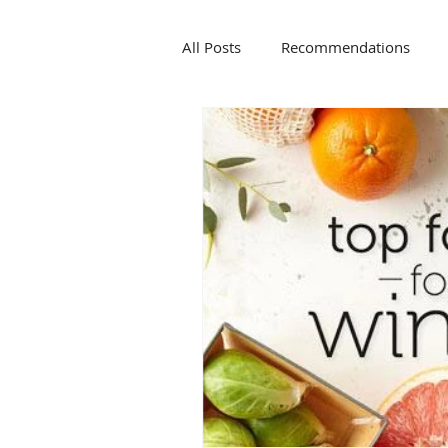
All Posts
Recommendations