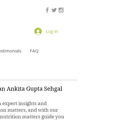
Log In
estimonials
FAQ
ian Ankita Gupta Sehgal
h expert insights and
ion matters, and with our
 nutrition matters guide you