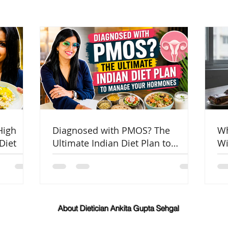
High
Diagnosed with PMOS? The
Wh
Diet
Ultimate Indian Diet Plan to
Wi
Manage Your Hormones
Co
About Dietician Ankita Gupta Sehgal
Dietician Ankita Gupta Sehgal is one of the best