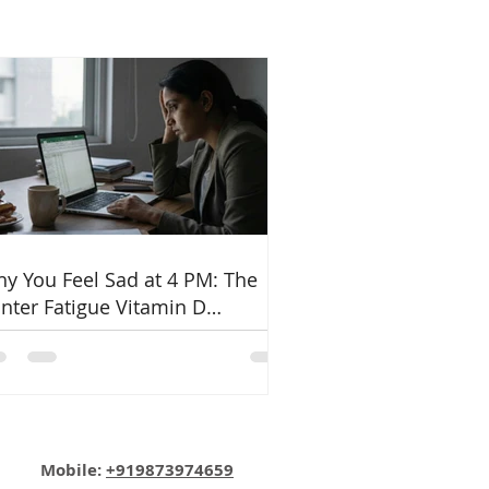
y You Feel Sad at 4 PM: The
nter Fatigue Vitamin D
nnection
Email:
info@nutritionmatters.co.in
Mobile:
+919873974659