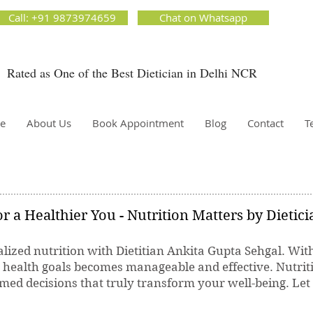
ion Matters by Dietitian Ankita Gupta Sehgal. The best dietician in Delhi NCR. Easy Diet
Call: +91 9873974659
Chat on Whatsapp
 Best diet plan. Available online and offline as well. Weight Loss Expert, Weight Gain, Diet for
g weight.
Rated as One of the Best Dietician in Delhi NCR
Dietician Ankita Gupta Sehgal
ietician in Delhi - Dietician Ankita Gupta Sehgal
e
About Us
Book Appointment
Blog
Contact
T
r a Healthier You - Nutrition Matters by Dietic
lized nutrition with Dietitian Ankita Gupta Sehgal. Wit
r health goals becomes manageable and effective. Nutrit
ed decisions that truly transform your well-being. Let