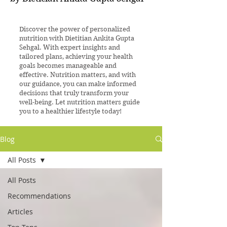
Discover the power of personalized
nutrition with Dietitian Ankita Gupta
Sehgal. With expert insights and
tailored plans, achieving your health
goals becomes manageable and
effective. Nutrition matters, and with
our guidance, you can make informed
decisions that truly transform your
well-being. Let nutrition matters guide
you to a healthier lifestyle today!
Blog
All Posts
All Posts
Recommendations
Articles