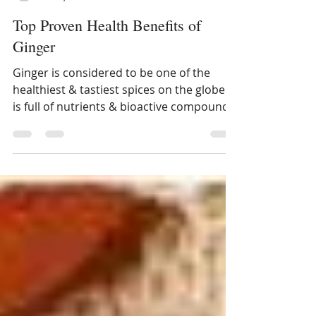
Dietitian Ankita Gupta Sehgal
Feb 8, 2017
2 min read
Top Proven Health Benefits of
Ginger
Ginger is considered to be one of the
healthiest & tastiest spices on the globe. It
is full of nutrients & bioactive compounds
that