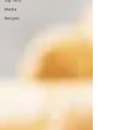
Top Tens
Media
Recipes