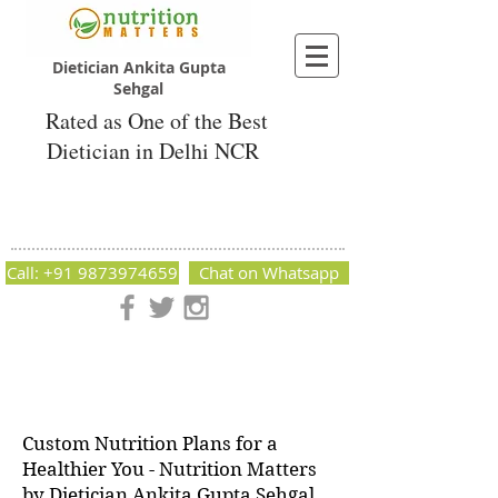
Dietician Ankita Gupta
Sehgal
Rated as One of the Best
Dietician in Delhi NCR
Dietician Ankita Gupta Sehgal
Best Dietician in Delhi - Dietician Ankita
Gupta Sehgal
Call: +91 9873974659
Chat on Whatsapp
Nutrition Matters by Dietitian Ankita Gupta Sehgal. The best
dietician in Delhi NCR. Easy Diet Plans, Best diet plan.
Available online and offline as well. Weight Loss Expert,
Weight Gain, Diet for losing weight.
Custom Nutrition Plans for a
Healthier You - Nutrition Matters
by Dietician Ankita Gupta Sehgal