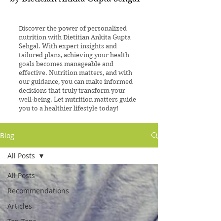
Discover the power of personalized
nutrition with Dietitian Ankita Gupta
Sehgal. With expert insights and
tailored plans, achieving your health
goals becomes manageable and
effective. Nutrition matters, and with
our guidance, you can make informed
decisions that truly transform your
well-being. Let nutrition matters guide
you to a healthier lifestyle today!
Blog
All Posts
All Posts
Recommendations
Articles