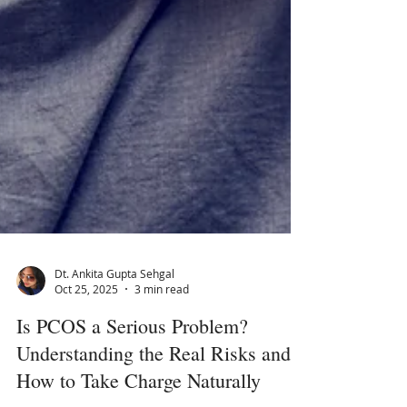
Dt. Ankita Gupta Sehgal
Oct 25, 2025
3 min read
Is PCOS a Serious Problem?
Understanding the Real Risks and