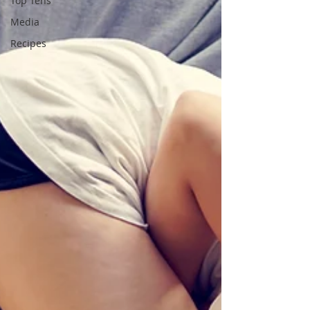
Top Tens
Media
Recipes