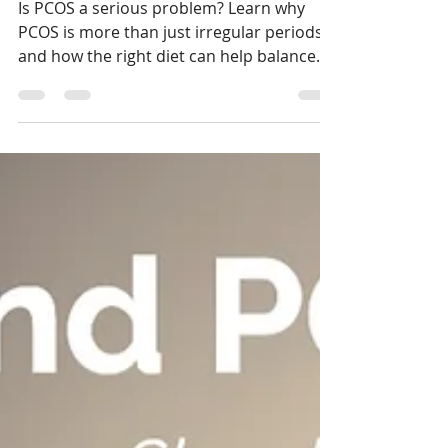
How to Take Charge Naturally
Is PCOS a serious problem? Learn why
PCOS is more than just irregular periods
and how the right diet can help balance
hormones, reduce insulin resistance, and
restore your body’s natural rhythm — all
without extreme restrictions.