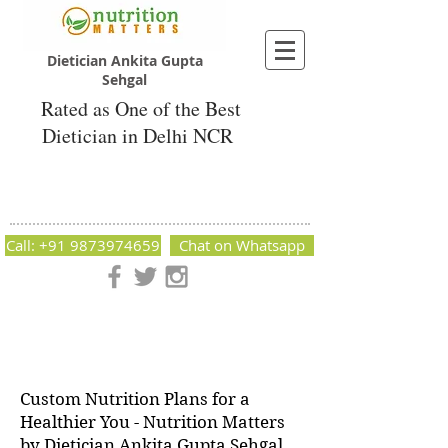
Dietician Ankita Gupta
Sehgal
Rated as One of the Best
Dietician in Delhi NCR
Dietician Ankita Gupta Sehgal
Best Dietician in Delhi - Dietician Ankita
Gupta Sehgal
Call: +91 9873974659
Chat on Whatsapp
Nutrition Matters by Dietitian Ankita Gupta Sehgal. The best
dietician in Delhi NCR. Easy Diet Plans, Best diet plan.
Available online and offline as well. Weight Loss Expert,
Weight Gain, Diet for losing weight.
Custom Nutrition Plans for a
Healthier You - Nutrition Matters
by Dietician Ankita Gupta Sehgal