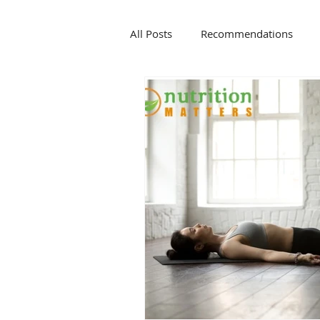
All Posts
Recommendations