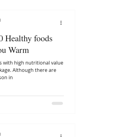
l
10 Healthy foods
you Warm
 with high nutritional value
ckage. Although there are
son in
l