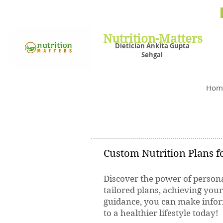
Nutrit
Plans,
losin
Nutrition-Matters
Dietician Ankita Gupta
Sehgal
Best D
Hom
Custom Nutrition Plans fo
Discover the power of persona
tailored plans, achieving you
guidance, you can make inform
to a healthier lifestyle today!