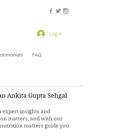
Log In
estimonials
FAQ
ian Ankita Gupta Sehgal
h expert insights and
ion matters, and with our
 nutrition matters guide you