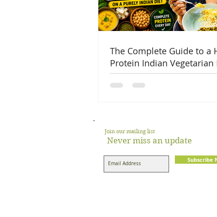
The Complete Guide to a 
Protein Indian Vegetarian 
Join our mailing list
Never miss an update
Subscribe