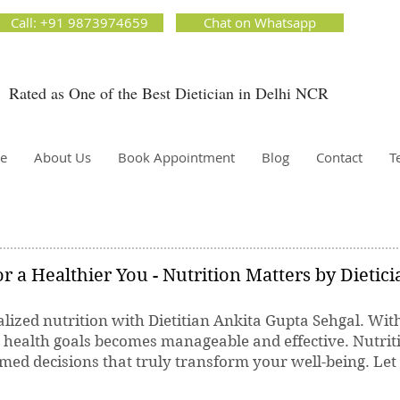
ion Matters by Dietitian Ankita Gupta Sehgal. The best dietician in Delhi NCR. Easy Diet
Call: +91 9873974659
Chat on Whatsapp
 Best diet plan. Available online and offline as well. Weight Loss Expert, Weight Gain, Diet for
g weight.
Rated as One of the Best Dietician in Delhi NCR
Dietician Ankita Gupta Sehgal
ietician in Delhi - Dietician Ankita Gupta Sehgal
e
About Us
Book Appointment
Blog
Contact
T
r a Healthier You - Nutrition Matters by Dietic
lized nutrition with Dietitian Ankita Gupta Sehgal. Wit
r health goals becomes manageable and effective. Nutrit
ed decisions that truly transform your well-being. Let