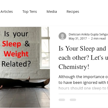
Articles
Top Tens
Media
Recipes
Dietician Ankita Gupta Sehga
May 31, 2017
2 min read
Is Your Sleep and
each other? Let's 
Chemistry!
Although the importance of
to have been ignored with 
hours should one sleep to 