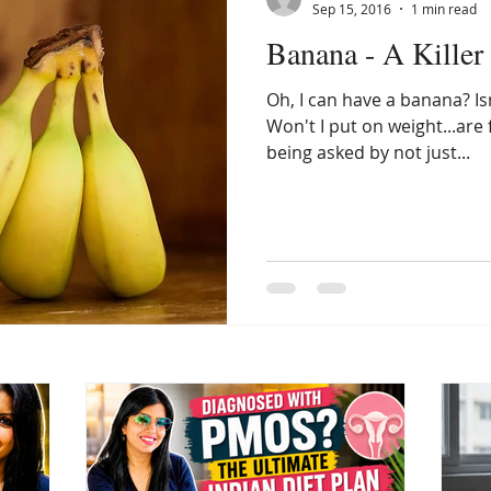
Sep 15, 2016
1 min read
Banana - A Killer 
Oh, I can have a banana? Is
Won't I put on weight...are
being asked by not just...