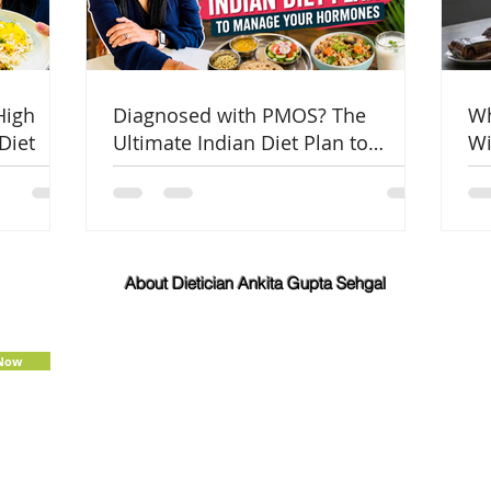
High
Diagnosed with PMOS? The
Wh
Diet
Ultimate Indian Diet Plan to
Wi
Manage Your Hormones
Co
About Dietician Ankita Gupta Sehgal
Dietician Ankita Gupta Sehgal is one of the best
dietitian in Delhi NCR, with 16 years of expertise in
Weight Loss, PCOD Correction, Sports Fitness,
 Now
Thyroid Diet,
Diabetic
and
Cholesterol
Management Diets. Consult Dietitian
Ankita Gupta Sehgal for the most personalised
diet plans in person on online for best diet plans,
starting at just Rs. 3000 per month.