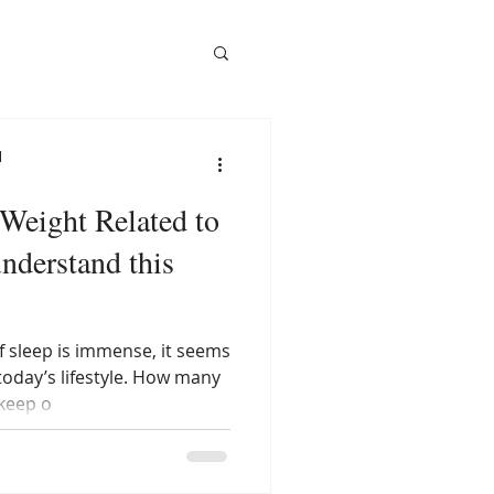
l
 Weight Related to
understand this
 sleep is immense, it seems
today’s lifestyle. How many
keep o