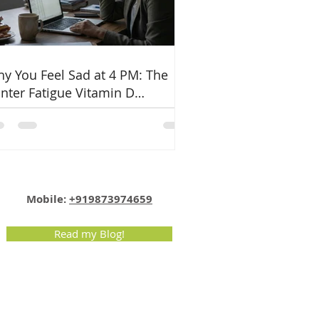
y You Feel Sad at 4 PM: The
nter Fatigue Vitamin D
nnection
Email:
info@nutritionmatters.co.in
Mobile:
+919873974659
Read my Blog!