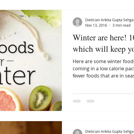
Dietician Ankita Gupta Sehga
Nov 13, 2016
3 min read
Winter are here! 
which will keep 
Here are some winter foods
coming in a low calorie pa
fewer foods that are in sea
Dietician Ankita Gupta Sehga