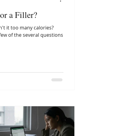
or a Filler?
n't it too many calories?
 few of the several questions