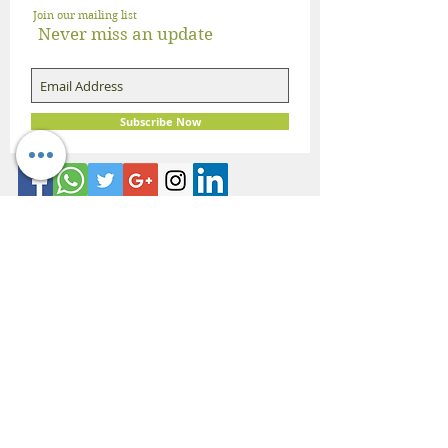
Join our mailing list
Never miss an update
Subscribe Now
About Dietician Ankita Gupta Sehgal
Dietician Ankita Gupta Sehgal is one of the
best dietitian in Delhi NCR, with 16 years of
expertise in Weight Loss, PCOD Correction,
Sports Fitness, Thyroid Diet,
Diabetic
and
Cholesterol
Management Diets. Consult
Dietitian Ankita Gupta Sehgal for the most
personalised diet plans in person on online for
best diet plans, starting at just Rs. 3000 per
month.
Book Now!