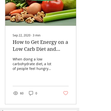
Sep 22, 2020
∙
3
min
How to Get Energy on a
Low Carb Diet and
Avoid Self-Starving
When doing a low
carbohydrate diet, a lot
of people feel hungry
constantly and lack
energy due to the low
number of carbohydrates
they...
60
0