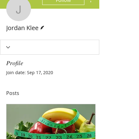
Follow
Jordan Klee
Writer
Jordan Klee
Profile
Join date: Sep 17, 2020
Posts