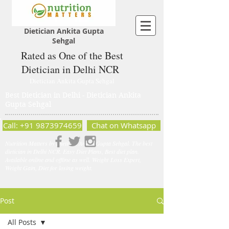
Dietician Ankita Gupta
Sehgal
Rated as One of the Best
Dietician in Delhi NCR
Dietician Ankita Gupta Sehgal
Best Dietician in Delhi - Dietician Ankita
Gupta Sehgal
Call: +91 9873974659
Chat on Whatsapp
Nutrition Matters by Dietitian Ankita Gupta Sehgal. The best
dietician in Delhi NCR. Easy Diet Plans, Best diet plan.
Available online and offline as well. Weight Loss Expert,
Weight Gain, Diet for losing weight.
Post
All Posts