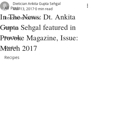
Dietician Ankita Gupta Sehgal
All Posts
Mar 13, 2017
0 min read
In The News: Dt. Ankita
Recommendations
Gupta Sehgal featured in
Articles
Provoke Magazine, Issue:
Top Tens
March 2017
Media
Recipes