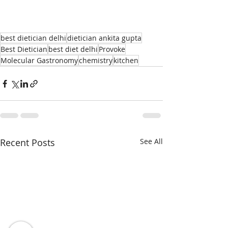
best dietician delhi
dietician ankita gupta
Best Dietician
best diet delhi
Provoke
Molecular Gastronomy
chemistry
kitchen
Recent Posts
See All