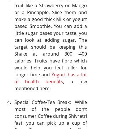
fruit like a Strawberry or Mango 
or a Pineapple. Slice them and 
make a good thick Milk or yogurt 
based Smoothie. You can add a 
little sugar bases your taste, you 
can look at adding sugar. The 
target should be keeping this 
Shake at around 300 -400 
calories. Fruits have fibre which 
would help you feel fuller for 
longer time and 
Yogurt has a lot 
of health benefits
, a few 
mentioned here.
Special Coffee/Tea Break:  While 
most of the people don’t 
consumer Coffee during Shivratri 
fast, you can pick up a cup of 