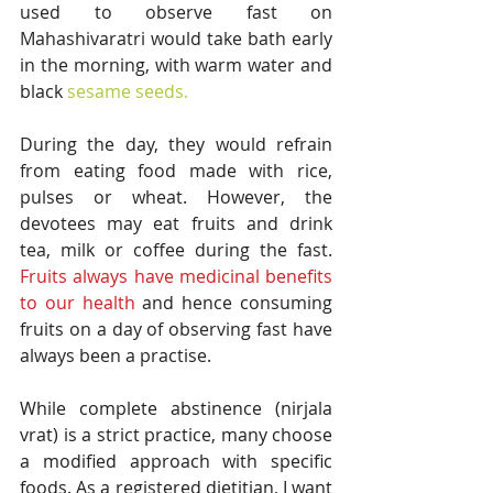
used to observe fast on 
Mahashivaratri would take bath early 
in the morning, with warm water and 
black 
sesame seeds.
During the day, they would refrain 
from eating food made with rice, 
pulses or wheat. However, the 
devotees may eat fruits and drink 
tea, milk or coffee during the fast. 
Fruits always have medicinal benefits 
to our health
 and hence consuming 
fruits on a day of observing fast have 
always been a practise. 
While complete abstinence (nirjala 
vrat) is a strict practice, many choose 
a modified approach with specific 
foods. As a registered dietitian, I want 