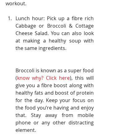
workout.
Lunch hour: Pick up a fibre rich 
Cabbage or Broccoli & Cottage 
Cheese Salad. You can also look 
at making a healthy soup with 
the same ingredients.
Broccoli is known as a super food 
(
know why? Click 
here
), this will 
give you a fibre boost along with 
healthy fats and boost of protein 
for the day. Keep your focus on 
the food you’re having and enjoy 
that. Stay away from mobile 
phone or any other distracting 
element.