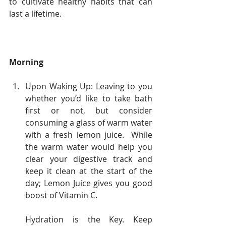
to cultivate healthy habits that can 
last a lifetime.
Morning
Upon Waking Up: Leaving to you 
whether you’d like to take bath 
first or not, but consider 
consuming a glass of warm water 
with a fresh lemon juice.  While 
the warm water would help you 
clear your digestive track and 
keep it clean at the start of the 
day; Lemon Juice gives you good 
boost of Vitamin C.
Hydration is the Key. Keep 