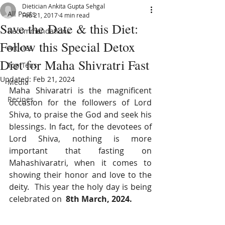
Dietician Ankita Gupta Sehgal
All Posts
Feb 21, 2017
4 min read
Save the Date & this Diet:
Recommendations
Follow this Special Detox
Articles
Diet for Maha Shivratri Fast
Top Tens
Updated:
Feb 21, 2024
Media
Maha Shivaratri is the magnificent 
Recipes
occasion for the followers of Lord 
Shiva, to praise the God and seek his 
blessings. In fact, for the devotees of 
Lord Shiva, nothing is more 
important that fasting on 
Mahashivaratri, when it comes to 
showing their honor and love to the 
deity.  This year the holy day is being 
celebrated on  
8th March, 2024.