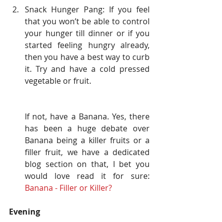
Snack Hunger Pang: If you feel 
that you won’t be able to control 
your hunger till dinner or if you 
started feeling hungry already, 
then you have a best way to curb 
it. Try and have a cold pressed 
vegetable or fruit.
If not, have a Banana. Yes, there 
has been a huge debate over 
Banana being a killer fruits or a 
filler fruit, we have a dedicated 
blog section on that, I bet you 
would love read it for sure: 
Banana - Filler or Killer? 
Evening