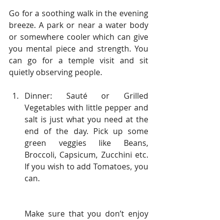
Go for a soothing walk in the evening 
breeze. A park or near a water body 
or somewhere cooler which can give 
you mental piece and strength. You 
can go for a temple visit and sit 
quietly observing people.
Dinner: Sauté or Grilled 
Vegetables with little pepper and 
salt is just what you need at the 
end of the day. Pick up some 
green veggies like Beans, 
Broccoli, Capsicum, Zucchini etc. 
If you wish to add Tomatoes, you 
can.
Make sure that you don’t enjoy 