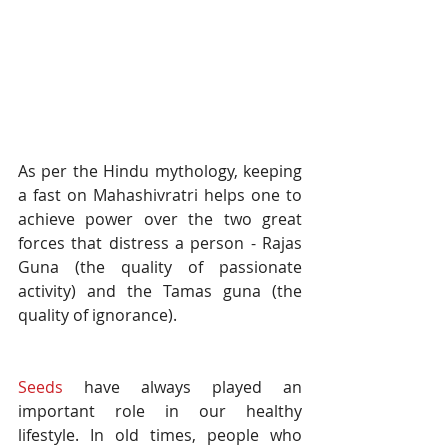
As per the Hindu mythology, keeping 
a fast on Mahashivratri helps one to 
achieve power over the two great 
forces that distress a person - Rajas 
Guna (the quality of passionate 
activity) and the Tamas guna (the 
quality of ignorance). 
Seeds
 have always played an 
important role in our healthy 
lifestyle. In old times, people who 