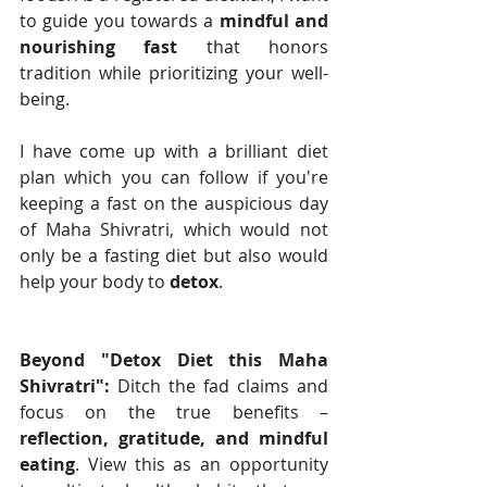
to guide you towards a 
mindful and 
nourishing fast
 that honors 
tradition while prioritizing your well-
being. 
I have come up with a brilliant diet 
plan which you can follow if you're 
keeping a fast on the auspicious day 
of Maha Shivratri, which would not 
only be a fasting diet but also would 
help your body to 
detox
. 
Beyond "Detox Diet this Maha 
Shivratri":
 Ditch the fad claims and 
focus on the true benefits – 
reflection, gratitude, and mindful 
eating
. View this as an opportunity 