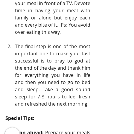
your meal in front of a TV. Devote 
time in having your meal with 
family or alone but enjoy each 
and every bite of it.  Ps: You avoid 
over eating this way.
The final step is one of the most 
important one to make your fast 
successful is to pray to god at 
the end of the day and thank him 
for everything you have in life 
and then you need to go to bed 
and sleep. Take a good sound 
sleep for 7-8 hours to feel fresh 
and refreshed the next morning. 
Special Tips:
Plan ahead:
 Prepare your meals 