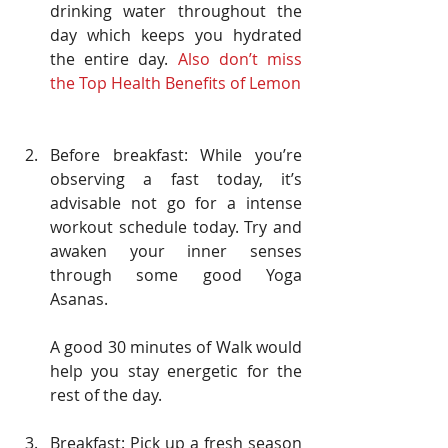
drinking water throughout the 
day which keeps you hydrated 
the entire day. 
Also don’t miss 
the Top Health Benefits of Lemon
Before breakfast: While you’re 
observing a fast today, it’s 
advisable not go for a intense 
workout schedule today. Try and 
awaken your inner senses 
through some good Yoga 
Asanas.
A good 30 minutes of Walk would 
help you stay energetic for the 
rest of the day.
Breakfast: Pick up a fresh season 