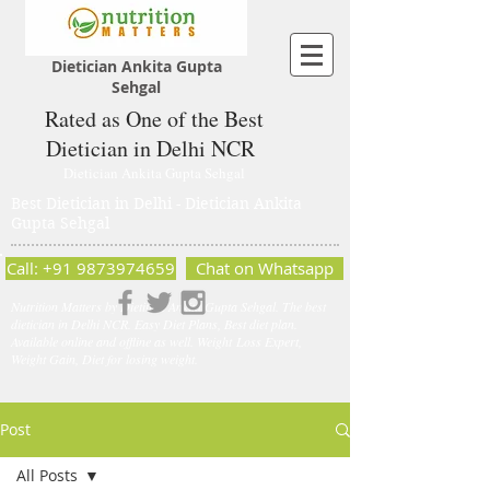
Dietician Ankita Gupta
Sehgal
Rated as One of the Best
Dietician in Delhi NCR
Dietician Ankita Gupta Sehgal
Best Dietician in Delhi - Dietician Ankita
Gupta Sehgal
Call: +91 9873974659
Chat on Whatsapp
Nutrition Matters by Dietitian Ankita Gupta Sehgal. The best
dietician in Delhi NCR. Easy Diet Plans, Best diet plan.
Available online and offline as well. Weight Loss Expert,
Weight Gain, Diet for losing weight.
Post
All Posts