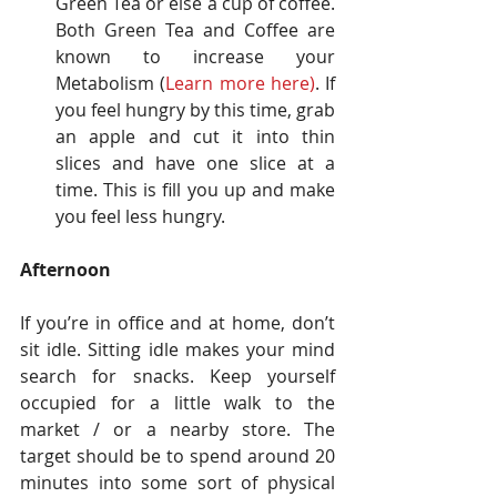
Green Tea or else a cup of coffee. 
Both Green Tea and Coffee are 
known to increase your 
Metabolism (
Learn more here
)
. If 
you feel hungry by this time, grab 
an apple and cut it into thin 
slices and have one slice at a 
time. This is fill you up and make 
you feel less hungry. 
Afternoon
If you’re in office and at home, don’t 
sit idle. Sitting idle makes your mind 
search for snacks. Keep yourself 
occupied for a little walk to the 
market / or a nearby store. The 
target should be to spend around 20 
minutes into some sort of physical 