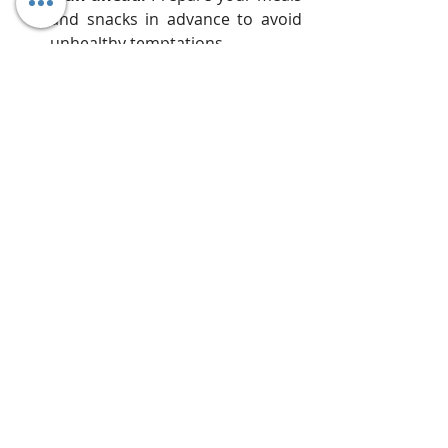
and snacks in advance to avoid 
unhealthy temptations.
Listen to your body:
 Break the 
fast if you experience discomfort 
or dizziness.
Embrace the spirit:
 Use this 
time for self-reflection, prayer, 
and meditation.
Focus on sustainability:
 Don't 
view this as a one-time cleanse. 
Integrate healthier habits into 
your daily routine for long-term 
well-being.
Breaking the Fast Gently:
 Don't 
jump straight back to heavy 
meals. Start with easily digestible 
foods like fruits, soups, or yogurt to 