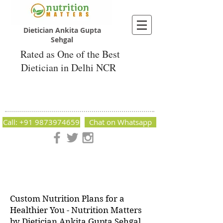
Dietician Ankita Gupta
Sehgal
Rated as One of the Best
Dietician in Delhi NCR
Dietician Ankita Gupta Sehgal
Best Dietician in Delhi - Dietician Ankita
Gupta Sehgal
Call: +91 9873974659
Chat on Whatsapp
Nutrition Matters by Dietitian Ankita Gupta Sehgal. The best
dietician in Delhi NCR. Easy Diet Plans, Best diet plan.
Available online and offline as well. Weight Loss Expert,
Weight Gain, Diet for losing weight.
Custom Nutrition Plans for a
Healthier You - Nutrition Matters
by Dietician Ankita Gupta Sehgal