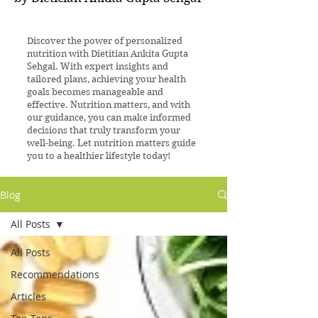
Discover the power of personalized
nutrition with Dietitian Ankita Gupta
Sehgal. With expert insights and
tailored plans, achieving your health
goals becomes manageable and
effective. Nutrition matters, and with
our guidance, you can make informed
decisions that truly transform your
well-being. Let nutrition matters guide
you to a healthier lifestyle today!
Blog
All Posts
All Posts
Recommendations
Articles