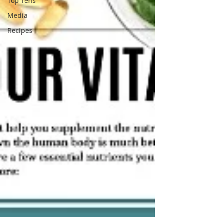
Top Tens
Media
Recipes