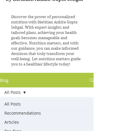
Discover the power of personalized
nutrition with Dietitian Ankita Gupta
Sehgal. With expert insights and
tailored plans, achieving your health
goals becomes manageable and
effective. Nutrition matters, and with
our guidance, you can make informed
decisions that truly transform your
well-being. Let nutrition matters guide
you to a healthier lifestyle today!
Blog
All Posts
All Posts
Recommendations
Articles