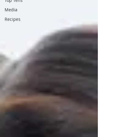
Top Tens
Media
Recipes