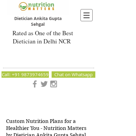
Dietician Ankita Gupta
Sehgal
Rated as One of the Best
Dietician in Delhi NCR
Dietician Ankita Gupta Sehgal
Best Dietician in Delhi - Dietician Ankita
Gupta Sehgal
Call: +91 9873974659
Chat on Whatsapp
Nutrition Matters by Dietitian Ankita Gupta Sehgal. The best
dietician in Delhi NCR. Easy Diet Plans, Best diet plan.
Available online and offline as well. Weight Loss Expert,
Weight Gain, Diet for losing weight.
Custom Nutrition Plans for a
Healthier You - Nutrition Matters
by Dietician Ankita Gupta Sehgal