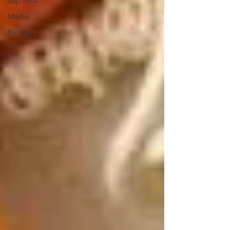
Top Tens
Media
Recipes