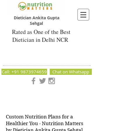
Dietician Ankita Gupta
Sehgal
Rated as One of the Best
Dietician in Delhi NCR
Dietician Ankita Gupta Sehgal
Best Dietician in Delhi - Dietician Ankita
Gupta Sehgal
Call: +91 9873974659
Chat on Whatsapp
Nutrition Matters by Dietitian Ankita Gupta Sehgal. The best
dietician in Delhi NCR. Easy Diet Plans, Best diet plan.
Available online and offline as well. Weight Loss Expert,
Weight Gain, Diet for losing weight.
Custom Nutrition Plans for a
Healthier You - Nutrition Matters
by Dietician Ankita Gupta Sehgal