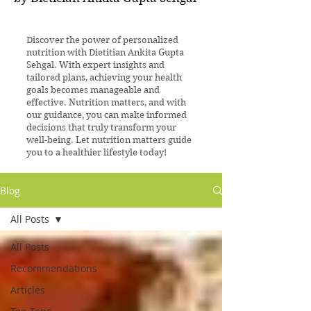
Discover the power of personalized
nutrition with Dietitian Ankita Gupta
Sehgal. With expert insights and
tailored plans, achieving your health
goals becomes manageable and
effective. Nutrition matters, and with
our guidance, you can make informed
decisions that truly transform your
well-being. Let nutrition matters guide
you to a healthier lifestyle today!
Blog
All Posts
All Posts
Recommendations
Articles