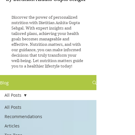
Discover the power of personalized
nutrition with Dietitian Ankita Gupta
Sehgal. With expert insights and
tailored plans, achieving your health
goals becomes manageable and
effective. Nutrition matters, and with
our guidance, you can make informed
decisions that truly transform your
well-being. Let nutrition matters guide
you to a healthier lifestyle today!
Blog
All Posts
All Posts
Recommendations
Articles