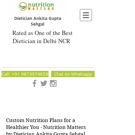
Dietician Ankita Gupta
Sehgal
Rated as One of the Best
Dietician in Delhi NCR
Dietician Ankita Gupta Sehgal
Best Dietician in Delhi - Dietician Ankita
Gupta Sehgal
Call: +91 9873974659
Chat on Whatsapp
Nutrition Matters by Dietitian Ankita Gupta Sehgal. The best
dietician in Delhi NCR. Easy Diet Plans, Best diet plan.
Available online and offline as well. Weight Loss Expert,
Weight Gain, Diet for losing weight.
Custom Nutrition Plans for a
Healthier You - Nutrition Matters
by Dietician Ankita Gupta Sehgal