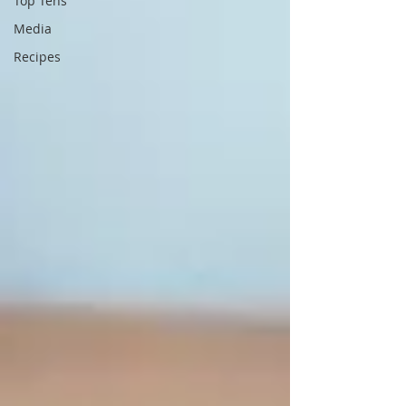
Top Tens
Media
Recipes