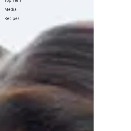
Top Tens
Media
Recipes