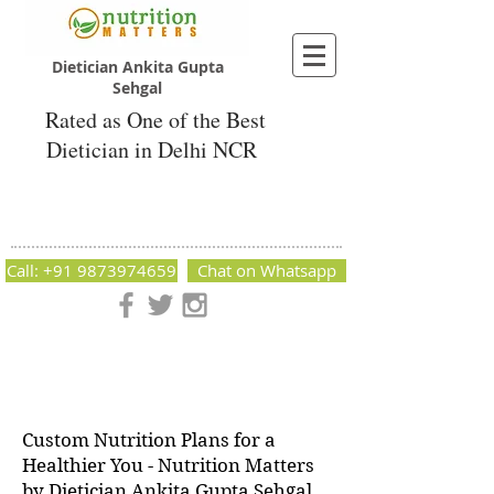
Dietician Ankita Gupta
Sehgal
Rated as One of the Best
Dietician in Delhi NCR
Dietician Ankita Gupta Sehgal
Best Dietician in Delhi - Dietician Ankita
Gupta Sehgal
Call: +91 9873974659
Chat on Whatsapp
Nutrition Matters by Dietitian Ankita Gupta Sehgal. The best
dietician in Delhi NCR. Easy Diet Plans, Best diet plan.
Available online and offline as well. Weight Loss Expert,
Weight Gain, Diet for losing weight.
Custom Nutrition Plans for a
Healthier You - Nutrition Matters
by Dietician Ankita Gupta Sehgal