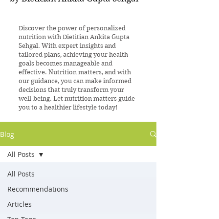
Discover the power of personalized
nutrition with Dietitian Ankita Gupta
Sehgal. With expert insights and
tailored plans, achieving your health
goals becomes manageable and
effective. Nutrition matters, and with
our guidance, you can make informed
decisions that truly transform your
well-being. Let nutrition matters guide
you to a healthier lifestyle today!
Blog
All Posts
All Posts
Recommendations
Articles