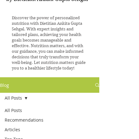
Discover the power of personalized
nutrition with Dietitian Ankita Gupta
Sehgal. With expert insights and
tailored plans, achieving your health
goals becomes manageable and
effective. Nutrition matters, and with
our guidance, you can make informed
decisions that truly transform your
well-being. Let nutrition matters guide
you to a healthier lifestyle today!
Blog
All Posts
All Posts
Recommendations
Articles