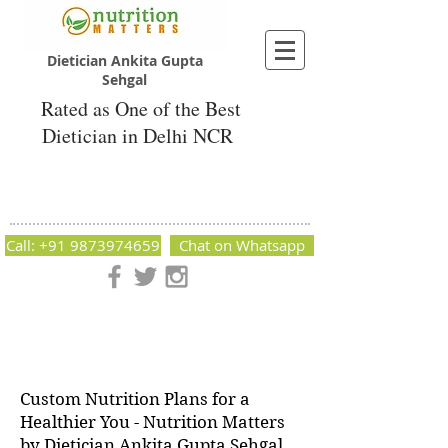
Dietician Ankita Gupta
Sehgal
Rated as One of the Best
Dietician in Delhi NCR
Dietician Ankita Gupta Sehgal
Best Dietician in Delhi - Dietician Ankita
Gupta Sehgal
Call: +91 9873974659
Chat on Whatsapp
Nutrition Matters by Dietitian Ankita Gupta Sehgal. The best
dietician in Delhi NCR. Easy Diet Plans, Best diet plan.
Available online and offline as well. Weight Loss Expert,
Weight Gain, Diet for losing weight.
Custom Nutrition Plans for a
Healthier You - Nutrition Matters
by Dietician Ankita Gupta Sehgal