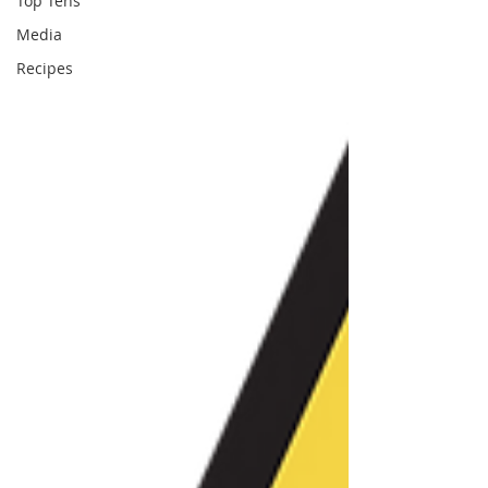
Top Tens
Media
Recipes