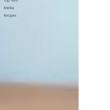
Top Tens
Media
Recipes