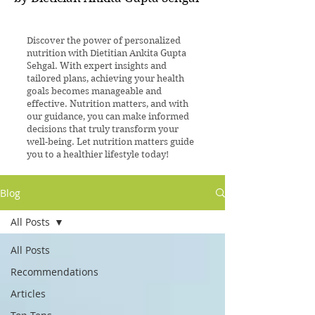
Discover the power of personalized
nutrition with Dietitian Ankita Gupta
Sehgal. With expert insights and
tailored plans, achieving your health
goals becomes manageable and
effective. Nutrition matters, and with
our guidance, you can make informed
decisions that truly transform your
well-being. Let nutrition matters guide
you to a healthier lifestyle today!
Blog
All Posts
All Posts
Recommendations
Articles