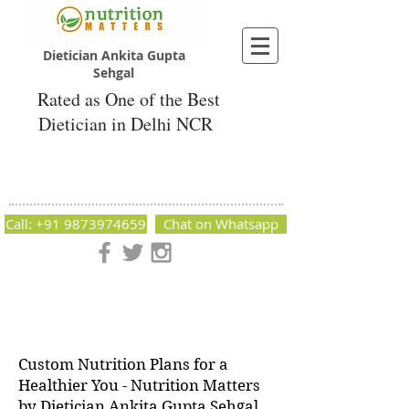
Dietician Ankita Gupta
Sehgal
Rated as One of the Best
Dietician in Delhi NCR
Dietician Ankita Gupta Sehgal
Best Dietician in Delhi - Dietician Ankita
Gupta Sehgal
Call: +91 9873974659
Chat on Whatsapp
Nutrition Matters by Dietitian Ankita Gupta Sehgal. The best
dietician in Delhi NCR. Easy Diet Plans, Best diet plan.
Available online and offline as well. Weight Loss Expert,
Weight Gain, Diet for losing weight.
Custom Nutrition Plans for a
Healthier You - Nutrition Matters
by Dietician Ankita Gupta Sehgal