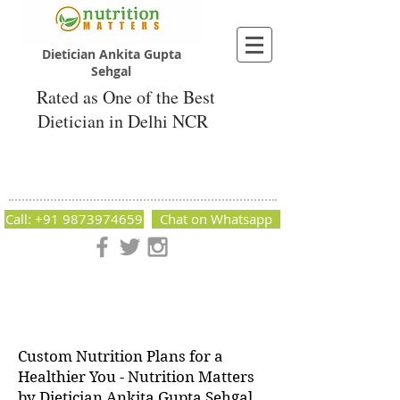
Dietician Ankita Gupta
Sehgal
Rated as One of the Best
Dietician in Delhi NCR
Dietician Ankita Gupta Sehgal
Best Dietician in Delhi - Dietician Ankita
Gupta Sehgal
Call: +91 9873974659
Chat on Whatsapp
Nutrition Matters by Dietitian Ankita Gupta Sehgal. The best
dietician in Delhi NCR. Easy Diet Plans, Best diet plan.
Available online and offline as well. Weight Loss Expert,
Weight Gain, Diet for losing weight.
Custom Nutrition Plans for a
Healthier You - Nutrition Matters
by Dietician Ankita Gupta Sehgal