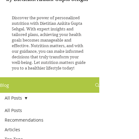
Discover the power of personalized
nutrition with Dietitian Ankita Gupta
Sehgal. With expert insights and
tailored plans, achieving your health
goals becomes manageable and
effective. Nutrition matters, and with
our guidance, you can make informed
decisions that truly transform your
well-being. Let nutrition matters guide
you to a healthier lifestyle today!
Blog
All Posts
All Posts
Recommendations
Articles