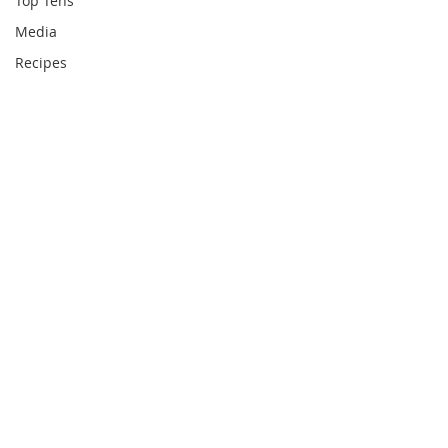
Top Tens
Media
Recipes