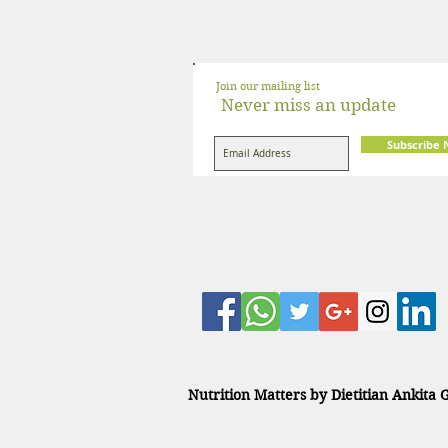
Join our mailing list
Never miss an update
Subscribe
Nutrition Matters by Dietitian Ankita 