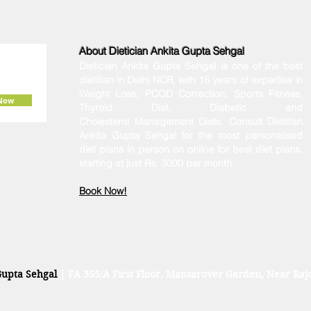
About Dietician Ankita Gupta Sehgal
Dietician Ankita Gupta Sehgal is one of the best
dietitian in Delhi NCR, with 16 years of expertise in
Weight Loss, PCOD Correction, Sports Fitness,
 Now
Thyroid Diet,
Diabetic
and
Cholesterol
Management Diets. Consult Dietitian
Ankita Gupta Sehgal for the most personalised
diet plans in person on online for best diet plans,
starting at just Rs. 3000 per month.
Book Now!
Gupta Sehgal
| FA 355/A First Floor, Mansarover Garden, Near Rajo