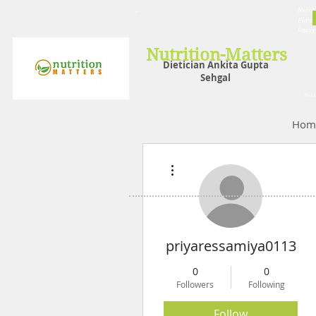
Nutrit
Plans,
losin
Nutrition-Matters
Dietician Ankita Gupta
Sehgal
Best D
Hom
More actions
priyaressamiya0113
0
0
Followers
Following
Follow