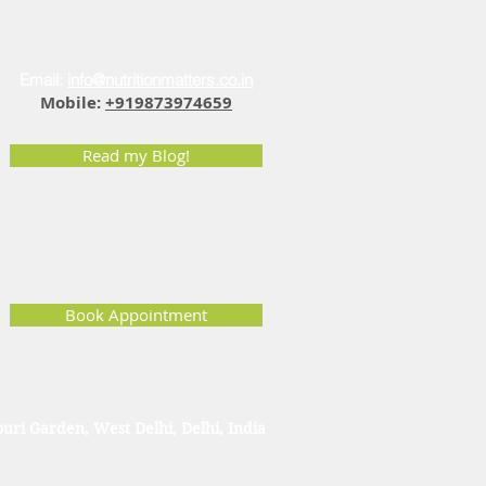
Email:
info@nutritionmatters.co.in
Mobile:
+919873974659
Read my Blog!
Book Appointment
uri Garden, West Delhi, Delhi, India