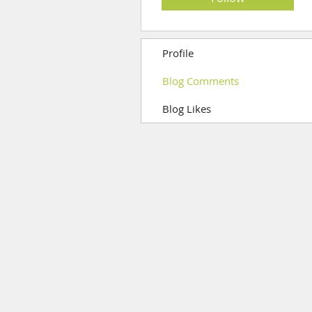
Profile
Blog Comments
Blog Likes