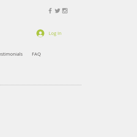
Log In
estimonials
FAQ