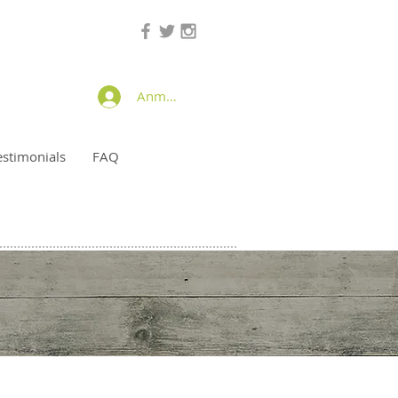
Anmelden
estimonials
FAQ