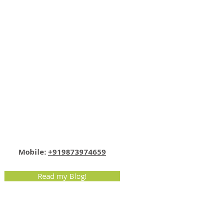
Email:
info@nutritionmatters.co.in
Mobile:
+919873974659
Read my Blog!