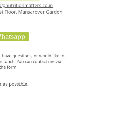
o@nutritionmatters.co.in
rst Floor, Mansarover Garden,
Whatsapp
 have questions, or would like to
in touch. You can contact me via
 the form.
n as possible.