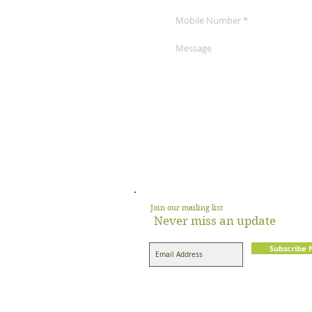
Join our mailing list
Never miss an update
Subscribe