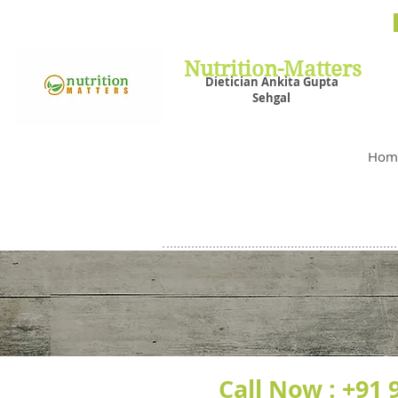
Nutrit
Plans,
losin
Nutrition-Matters
Dietician Ankita Gupta
Sehgal
Best D
Hom
Call Now :
+91 