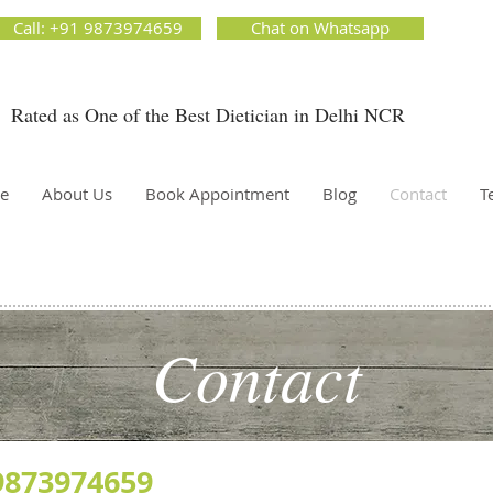
ion Matters by Dietitian Ankita Gupta Sehgal. The best dietician in Delhi NCR. Easy Diet
Call: +91 9873974659
Chat on Whatsapp
 Best diet plan. Available online and offline as well. Weight Loss Expert, Weight Gain, Diet for
g weight.
Rated as One of the Best Dietician in Delhi NCR
Dietician Ankita Gupta Sehgal
ietician in Delhi - Dietician Ankita Gupta Sehgal
e
About Us
Book Appointment
Blog
Contact
T
Contact
9873974659