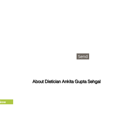
Send
About Dietician Ankita Gupta Sehgal
Dietician Ankita Gupta Sehgal is one of the best
dietitian in Delhi NCR, with 16 years of expertise in
Weight Loss, PCOD Correction, Sports Fitness,
 Now
Thyroid Diet,
Diabetic
and
Cholesterol
Management Diets. Consult Dietitian
Ankita Gupta Sehgal for the most personalised
diet plans in person on online for best diet plans,
starting at just Rs. 3000 per month.