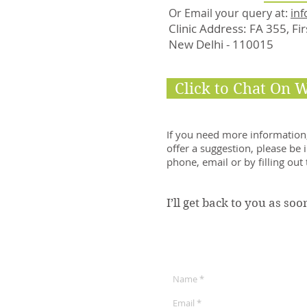
Or Email your query at:
inf
Clinic Address: FA 355, Fi
New Delhi - 110015
Click to Chat On 
If you need more information,
offer a suggestion, please be 
phone, email or by filling out
I’ll get back to you as soo
Get in Touch: