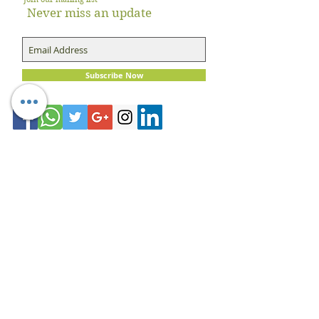
Never miss an update
Subscribe Now
About Dietician Ankita Gupta Sehgal
Dietician Ankita Gupta Sehgal is one of the
best dietitian in Delhi NCR, with 16 years of
expertise in Weight Loss, PCOD Correction,
Sports Fitness, Thyroid Diet,
Diabetic
and
Cholesterol
Management Diets. Consult
Dietitian Ankita Gupta Sehgal for the most
personalised diet plans in person on online for
best diet plans, starting at just Rs. 3000 per
month.
Book Now!
Email:
info@nutritionmatters.co.in