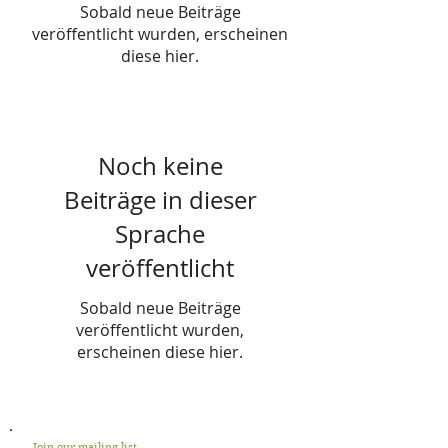
Sobald neue Beiträge
veröffentlicht wurden, erscheinen
diese hier.
Noch keine
Beiträge in dieser
Sprache
veröffentlicht
Sobald neue Beiträge
veröffentlicht wurden,
erscheinen diese hier.
Join our mailing list