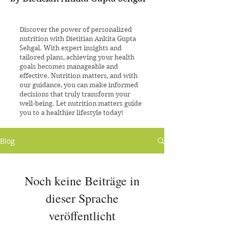
Discover the power of personalized
nutrition with Dietitian Ankita Gupta
Sehgal. With expert insights and
tailored plans, achieving your health
goals becomes manageable and
effective. Nutrition matters, and with
our guidance, you can make informed
decisions that truly transform your
well-being. Let nutrition matters guide
you to a healthier lifestyle today!
Blog
Noch keine Beiträge in
dieser Sprache
veröffentlicht