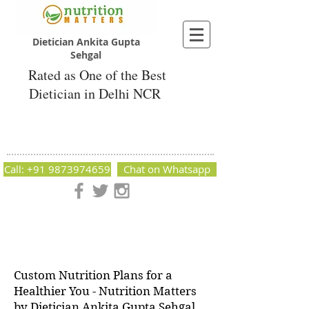
Dietician Ankita Gupta
Sehgal
Rated as One of the Best
Dietician in Delhi NCR
Dietician Ankita Gupta Sehgal
Best Dietician in Delhi - Dietician Ankita
Gupta Sehgal
Call: +91 9873974659
Chat on Whatsapp
Nutrition Matters by Dietitian Ankita Gupta Sehgal. The best
dietician in Delhi NCR. Easy Diet Plans, Best diet plan.
Available online and offline as well. Weight Loss Expert,
Weight Gain, Diet for losing weight.
Custom Nutrition Plans for a
Healthier You - Nutrition Matters
by Dietician Ankita Gupta Sehgal