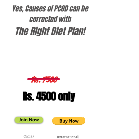
Yes, Causes of PCOD can be
corrected with
The
Right Diet Plan!
3 Months Diet Plan
Rs. 7500
Rs. 4500 only
Join Now
(India)
(International)