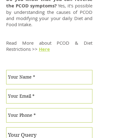
the PCOD symptoms?
Yes, it's possible
by understanding the causes of PCOD
and modifying your your daily Diet and
Food Intake.
Read More about PCOD & Diet
Restrictions >>
Here
Have Questions? Write to us!