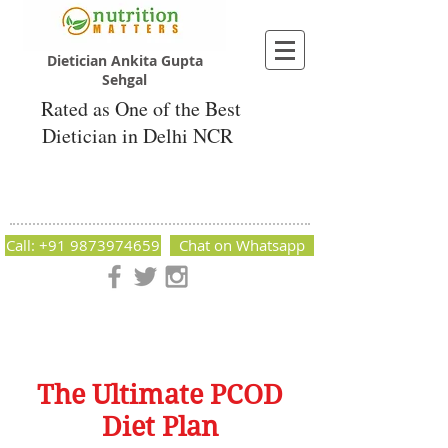
Dietician Ankita Gupta
Sehgal
Rated as One of the Best
Dietician in Delhi NCR
Dietician Ankita Gupta Sehgal
Best Dietician in Delhi - Dietician Ankita
Gupta Sehgal
Call: +91 9873974659
Chat on Whatsapp
Nutrition Matters by Dietitian Ankita Gupta Sehgal. The best
dietician in Delhi NCR. Easy Diet Plans, Best diet plan.
Available online and offline as well. Weight Loss Expert,
Weight Gain, Diet for losing weight.
The Ultimate PCOD
Diet Plan