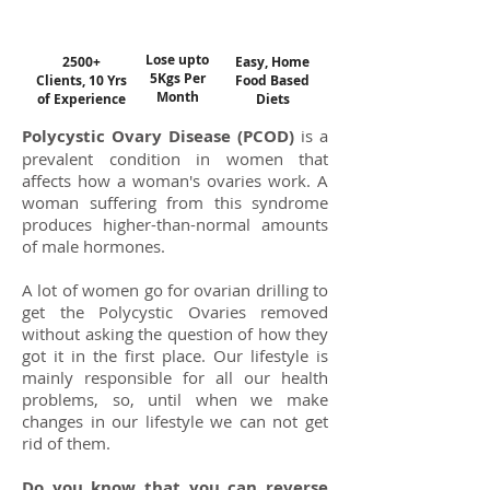
Lose upto
2500+
Easy, Home
5Kgs Per
Clients, 10 Yrs
Food Based
Month
of Experience
Diets
Polycystic Ovary Disease (PCOD)
is a
prevalent condition in women that
affects how a woman's ovaries work. A
woman suffering from this syndrome
produces higher-than-normal amounts
of male hormones.
A lot of women go for ovarian drilling to
get the Polycystic Ovaries removed
without asking the question of how they
got it in the first place. Our lifestyle is
mainly responsible for all our health
problems, so, until when we make
changes in our lifestyle we can not get
rid of them.
Do you know that you can reverse