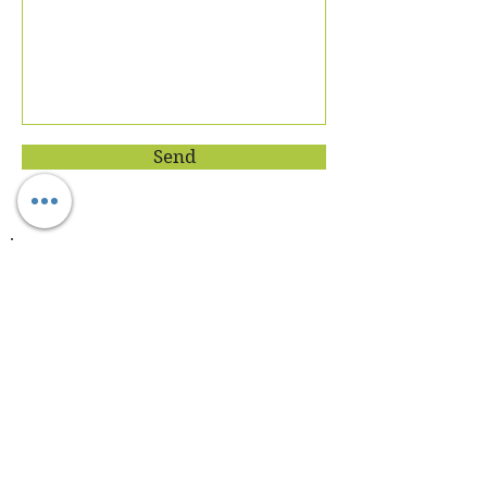
Send
Join our mailing list
Never miss an update
Subscribe Now
About Dietician Ankita Gupta Sehgal