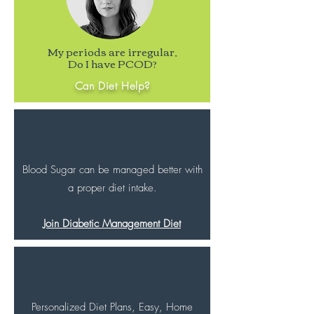
My periods are irregular,
Do I have PCOD?
Can Diet Help?
Blood Sugar can be managed better with
a proper diet intake.
Join Diabetic Management Diet
Personalized Diet Plans, Easy, Home