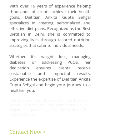
With over 16 years of experience helping
thousands of clients achieve their health
goals, Dietitian Ankita Gupta Sehgal
specializes in creating personalized and
effective diet plans. Recognized as the Best
Dietitian in Delhi, she is committed to
improving lives through tailored nutrition
strategies that cater to individual needs.
Whether it's weight loss, managing
diabetes, or addressing PCOS, her
dedication ensures clients receive
sustainable and impactful results.
Experience the expertise of Dietitian Ankita
Gupta Sehgal and begin your journey to a
healthier you.
Best Dietitian , Top Nutritionist, Best Diet Plan,
Delhi NCR, West Delhi Best Dietician in Delhi NCR
weight loss post Pregnancy Diet diabetes Diet
PCOS PCOS diet
Contact Now >