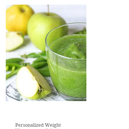
Personalized Weight