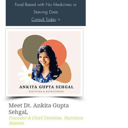
Food Based with No Medicines or
Starving Diets
Consult Today
>
Meet Dt. Ankita Gupta
Sehgal,
Founder & Chief Dietitian, Nutrition
Matters