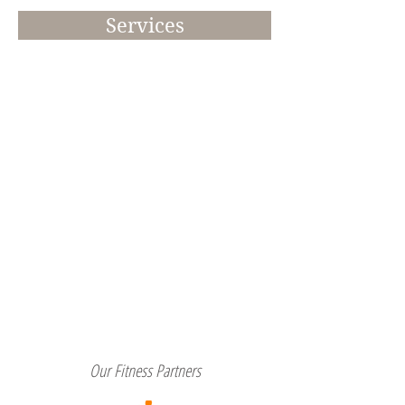
Services
Our Fitness Partners