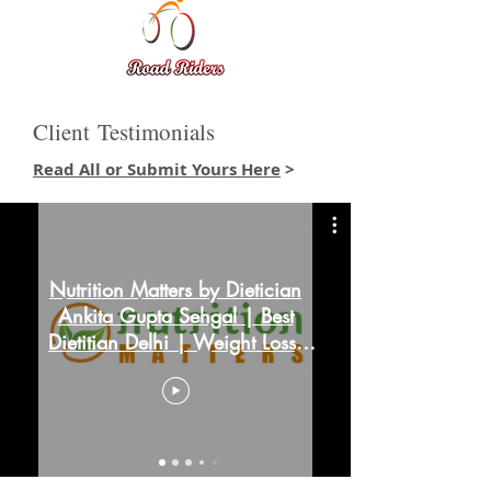
Client Testimonials
Read All or Submit Yours Here
>
Nutrition Matters by Dietician
Ankita Gupta Sehgal | Best
Dietitian Delhi | Weight Loss,
PCOD & More