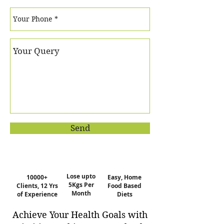
Send
Lose upto
10000+
Easy, Home
5Kgs Per
Clients, 12 Yrs
Food Based
Month
of Experience
Diets
Achieve Your Health Goals with