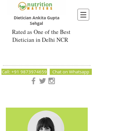
Dietician Ankita Gupta
Sehgal
Rated as One of the Best
Dietician in Delhi NCR
Dietician Ankita Gupta Sehgal
Best Dietician in Delhi - Dietician Ankita
Gupta Sehgal
Call: +91 9873974659
Chat on Whatsapp
Nutrition Matters by Dietitian Ankita Gupta Sehgal. The best
dietician in Delhi NCR. Easy Diet Plans, Best diet plan.
Available online and offline as well. Weight Loss Expert,
Weight Gain, Diet for losing weight.