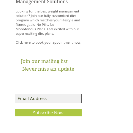
Management Solutions
Looking for the best weight management
solution? Join our fully customized diet
program which matches your lifestyle and
fitness goals. No Pills, No
Monotonous Plans. Feel excited with our
super exciting diet plans.
Click here to book your appointment now.
Join our mailing list
Never miss an update
Subscribe Now