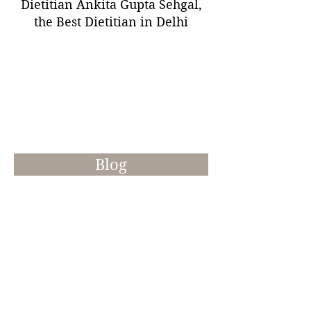
Dietitian Ankita Gupta Sehgal,
the Best Dietitian in Delhi
Blog
Recipes & Tips
Try these healthy recipes at home
which not only add the daily
nutrients but also help you