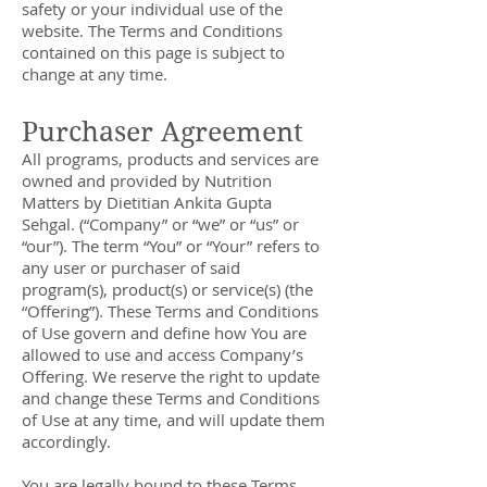
safety or your individual use of the
website. The Terms and Conditions
contained on this page is subject to
change at any time.
Purchaser Agreement
All programs, products and services are
owned and provided by Nutrition
Matters by Dietitian Ankita Gupta
Sehgal. (“Company” or “we” or “us” or
“our”). The term “You” or “Your” refers to
any user or purchaser of said
program(s), product(s) or service(s) (the
“Offering”). These Terms and Conditions
of Use govern and define how You are
allowed to use and access Company’s
Offering. We reserve the right to update
and change these Terms and Conditions
of Use at any time, and will update them
accordingly.
You are legally bound to these Terms