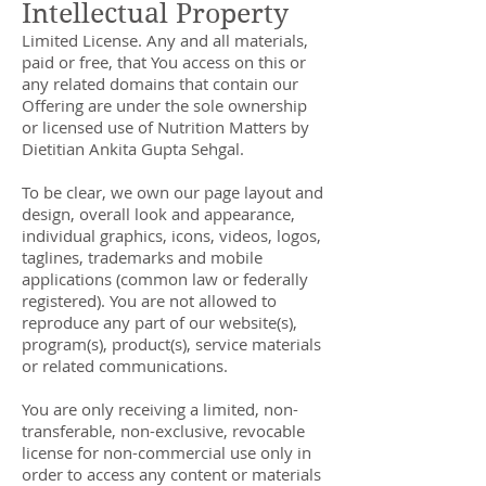
Intellectual Property
Limited License. Any and all materials,
paid or free, that You access on this or
any related domains that contain our
Offering are under the sole ownership
or licensed use of Nutrition Matters by
Dietitian Ankita Gupta Sehgal.
To be clear, we own our page layout and
design, overall look and appearance,
individual graphics, icons, videos, logos,
taglines, trademarks and mobile
applications (common law or federally
registered). You are not allowed to
reproduce any part of our website(s),
program(s), product(s), service materials
or related communications.
You are only receiving a limited, non-
transferable, non-exclusive, revocable
license for non-commercial use only in
order to access any content or materials