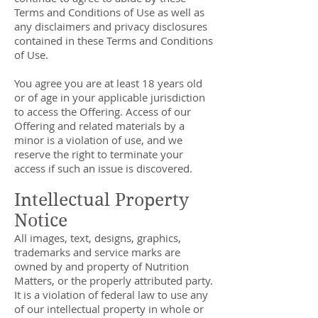
Terms and Conditions of Use as well as
any disclaimers and privacy disclosures
contained in these Terms and Conditions
of Use.
You agree you are at least 18 years old
or of age in your applicable jurisdiction
to access the Offering. Access of our
Offering and related materials by a
minor is a violation of use, and we
reserve the right to terminate your
access if such an issue is discovered.
Intellectual Property
Notice
All images, text, designs, graphics,
trademarks and service marks are
owned by and property of Nutrition
Matters, or the properly attributed party.
It is a violation of federal law to use any
of our intellectual property in whole or