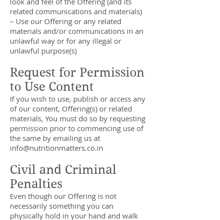
look and feel of the Offering (and its
related communications and materials)
– Use our Offering or any related
materials and/or communications in an
unlawful way or for any illegal or
unlawful purpose(s)
Request for Permission
to Use Content
If you wish to use, publish or access any
of our content, Offering(s) or related
materials, You must do so by requesting
permission prior to commencing use of
the same by emailing us at
info@nutritionmatters.co.in
Civil and Criminal
Penalties
Even though our Offering is not
necessarily something you can
physically hold in your hand and walk