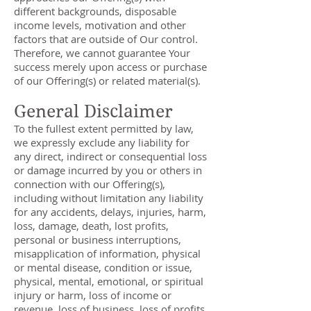
different backgrounds, disposable
income levels, motivation and other
factors that are outside of Our control.
Therefore, we cannot guarantee Your
success merely upon access or purchase
of our Offering(s) or related material(s).
General Disclaimer
To the fullest extent permitted by law,
we expressly exclude any liability for
any direct, indirect or consequential loss
or damage incurred by you or others in
connection with our Offering(s),
including without limitation any liability
for any accidents, delays, injuries, harm,
loss, damage, death, lost profits,
personal or business interruptions,
misapplication of information, physical
or mental disease, condition or issue,
physical, mental, emotional, or spiritual
injury or harm, loss of income or
revenue, loss of business, loss of profits