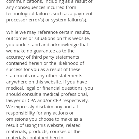
communications, including as a result of
any consequences incurred from
technological failures such as a payment
processor error(s) or system failure(s).
While we may reference certain results,
outcomes or situations on this website,
you understand and acknowledge that
we make no guarantee as to the
accuracy of third party statements
contained herein or the likelihood of
success for you as a result of these
statements or any other statements
anywhere on this website. If you have
medical, legal or financial questions, you
should consult a medical professional,
lawyer or CPA and/or CFP respectively.
We expressly disclaim any and all
responsibility for any actions or
omissions you choose to make as a
result of using this website, related
materials, products, courses or the
materials contained herein.