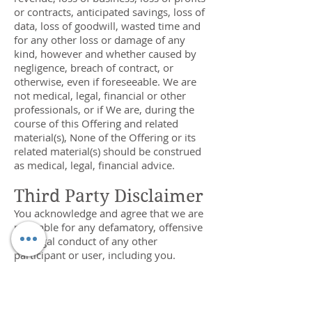
or contracts, anticipated savings, loss of
data, loss of goodwill, wasted time and
for any other loss or damage of any
kind, however and whether caused by
negligence, breach of contract, or
otherwise, even if foreseeable. We are
not medical, legal, financial or other
professionals, or if We are, during the
course of this Offering and related
material(s), None of the Offering or its
related material(s) should be construed
as medical, legal, financial advice.
Third Party Disclaimer
You acknowledge and agree that we are
not liable for any defamatory, offensive
or illegal conduct of any other
participant or user, including you.
Warranties Disclaimer
WE MAKE NO WARRANTIES AS TO OUR