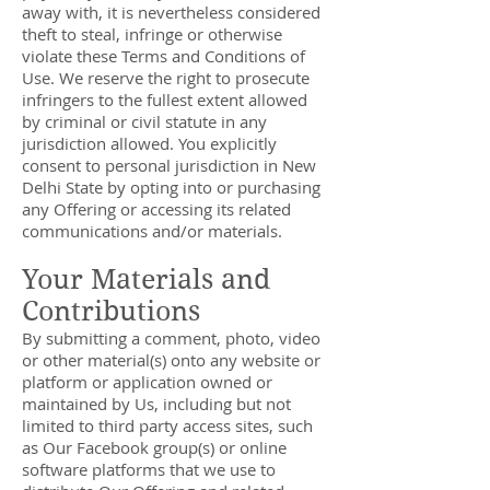
away with, it is nevertheless considered
theft to steal, infringe or otherwise
violate these Terms and Conditions of
Use. We reserve the right to prosecute
infringers to the fullest extent allowed
by criminal or civil statute in any
jurisdiction allowed. You explicitly
consent to personal jurisdiction in New
Delhi State by opting into or purchasing
any Offering or accessing its related
communications and/or materials.
Your Materials and
Contributions
By submitting a comment, photo, video
or other material(s) onto any website or
platform or application owned or
maintained by Us, including but not
limited to third party access sites, such
as Our Facebook group(s) or online
software platforms that we use to