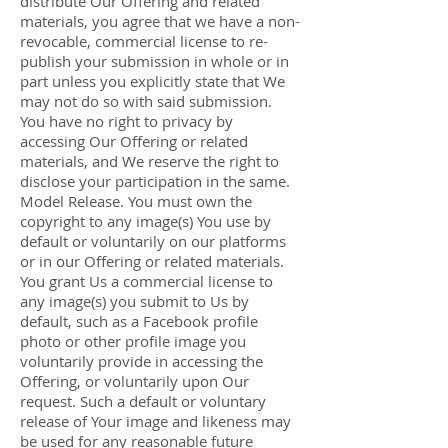
distribute Our Offering and related
materials, you agree that we have a non-
revocable, commercial license to re-
publish your submission in whole or in
part unless you explicitly state that We
may not do so with said submission.
You have no right to privacy by
accessing Our Offering or related
materials, and We reserve the right to
disclose your participation in the same.
Model Release. You must own the
copyright to any image(s) You use by
default or voluntarily on our platforms
or in our Offering or related materials.
You grant Us a commercial license to
any image(s) you submit to Us by
default, such as a Facebook profile
photo or other profile image you
voluntarily provide in accessing the
Offering, or voluntarily upon Our
request. Such a default or voluntary
release of Your image and likeness may
be used for any reasonable future