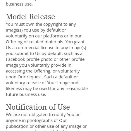
business use.
Model Release
You must own the copyright to any
image(s) You use by default or
voluntarily on our platforms or in our
Offering or related materials. You grant
Us a commercial license to any image(s)
you submit to Us by default, such as a
Facebook profile photo or other profile
image you voluntarily provide in
accessing the Offering, or voluntarily
upon Our request. Such a default or
voluntary release of Your image and
likeness may be used for any reasonable
future business use.
Notification of Use
We are not obligated to notify You or
anyone in photographs of Our
publication or other use of any image or