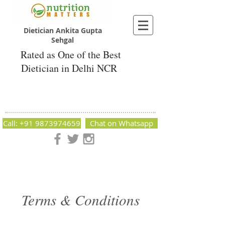
Dietician Ankita Gupta
Sehgal
Rated as One of the Best
Dietician in Delhi NCR
Dietician Ankita Gupta Sehgal
Best Dietician in Delhi - Dietician Ankita
Gupta Sehgal
Call: +91 9873974659
Chat on Whatsapp
Nutrition Matters by Dietitian Ankita Gupta Sehgal. The best
dietician in Delhi NCR. Easy Diet Plans, Best diet plan.
Available online and offline as well. Weight Loss Expert,
Weight Gain, Diet for losing weight.
Terms & Conditions