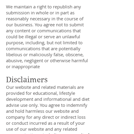
We maintain a right to republish any
submission in whole or in part as
reasonably necessary in the course of
our business. You agree not to submit
any content or communications that
could be illegal or serve an unlawful
purpose, including, but not limited to
communications that are potentially
libelous or maliciously false, obscene,
abusive, negligent or otherwise harmful
or inappropriate
Disclaimers
Our website and related materials are
provided for educational, lifestyle
development and informational and diet
advise use only. You agree to indemnify
and hold harmless our website and
company for any direct or indirect loss
or conduct incurred as a result of your
use of our website and any related