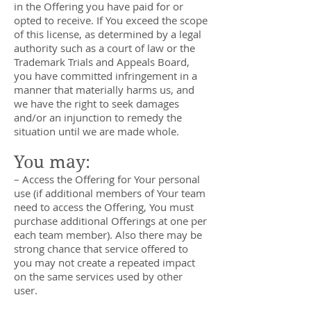
in the Offering you have paid for or
opted to receive. If You exceed the scope
of this license, as determined by a legal
authority such as a court of law or the
Trademark Trials and Appeals Board,
you have committed infringement in a
manner that materially harms us, and
we have the right to seek damages
and/or an injunction to remedy the
situation until we are made whole.
You may:
– Access the Offering for Your personal
use (if additional members of Your team
need to access the Offering, You must
purchase additional Offerings at one per
each team member). Also there may be
strong chance that service offered to
you may not create a repeated impact
on the same services used by other
user.