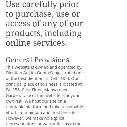
Use carefully prior
to purchase, use or
access of any of our
products, including
online services.
General Provisions
This website is owned and operated by
Dietitian Ankita Gupta Sehgal, rated one
of the best dietitian in Delhi NCR. Our
principal place of business is located at
FA-355, First Floor, Mansarover
Garden. Use of this website is at your
own risk. We host our site on a
reputable platform and take reasonable
efforts to maintain and host the site.
However, we make no explicit
representations or warranties as to the