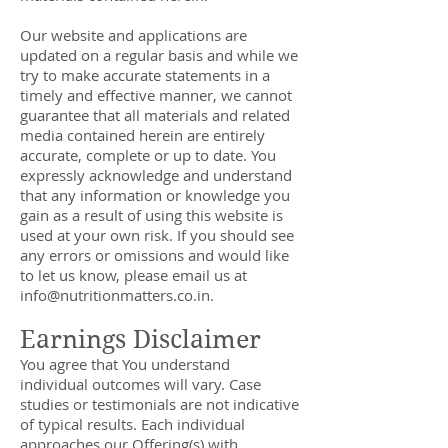
Our website and applications are
updated on a regular basis and while we
try to make accurate statements in a
timely and effective manner, we cannot
guarantee that all materials and related
media contained herein are entirely
accurate, complete or up to date. You
expressly acknowledge and understand
that any information or knowledge you
gain as a result of using this website is
used at your own risk. If you should see
any errors or omissions and would like
to let us know, please email us at
info@nutritionmatters.co.in
.
Earnings Disclaimer
You agree that You understand
individual outcomes will vary. Case
studies or testimonials are not indicative
of typical results. Each individual
approaches our Offering(s) with