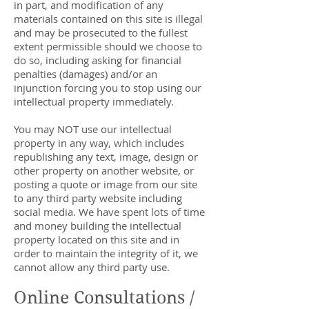
in part, and modification of any
materials contained on this site is illegal
and may be prosecuted to the fullest
extent permissible should we choose to
do so, including asking for financial
penalties (damages) and/or an
injunction forcing you to stop using our
intellectual property immediately.
You may NOT use our intellectual
property in any way, which includes
republishing any text, image, design or
other property on another website, or
posting a quote or image from our site
to any third party website including
social media. We have spent lots of time
and money building the intellectual
property located on this site and in
order to maintain the integrity of it, we
cannot allow any third party use.
Online Consultations /