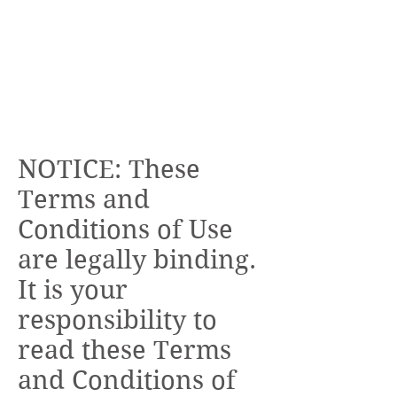
NOTICE: These
Terms and
Conditions of Use
are legally binding.
It is your
responsibility to
read these Terms
and Conditions of