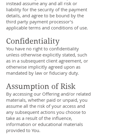
instead assume any and all risk or
liability for the security of the payment
details, and agree to be bound by the
third party payment processor’s
applicable terms and conditions of use.
Confidentiality
You have no right to confidentiality
unless otherwise explicitly stated, such
as in a subsequent client agreement, or
otherwise implicitly agreed upon as
mandated by law or fiduciary duty.
Assumption of Risk
By accessing our Offering and/or related
materials, whether paid or unpaid, you
assume all the risk of your access and
any subsequent actions you choose to
take as a result of the influence,
information or educational materials
provided to You.