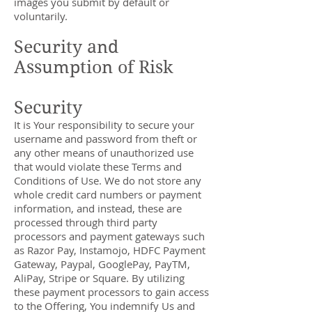
images you submit by default or
voluntarily.
Security and
Assumption of Risk
Security
It is Your responsibility to secure your
username and password from theft or
any other means of unauthorized use
that would violate these Terms and
Conditions of Use. We do not store any
whole credit card numbers or payment
information, and instead, these are
processed through third party
processors and payment gateways such
as Razor Pay, Instamojo, HDFC Payment
Gateway, Paypal, GooglePay, PayTM,
AliPay, Stripe or Square. By utilizing
these payment processors to gain access
to the Offering, You indemnify Us and