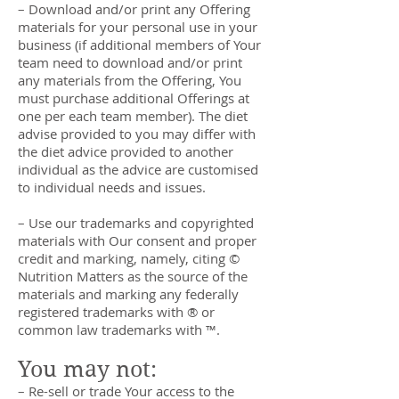
– Download and/or print any Offering
materials for your personal use in your
business (if additional members of Your
team need to download and/or print
any materials from the Offering, You
must purchase additional Offerings at
one per each team member). The diet
advise provided to you may differ with
the diet advice provided to another
individual as the advice are customised
to individual needs and issues.
– Use our trademarks and copyrighted
materials with Our consent and proper
credit and marking, namely, citing ©
Nutrition Matters as the source of the
materials and marking any federally
registered trademarks with ® or
common law trademarks with ™.
You may not:
– Re-sell or trade Your access to the