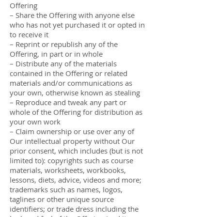
Offering
– Share the Offering with anyone else
who has not yet purchased it or opted in
to receive it
– Reprint or republish any of the
Offering, in part or in whole
– Distribute any of the materials
contained in the Offering or related
materials and/or communications as
your own, otherwise known as stealing
– Reproduce and tweak any part or
whole of the Offering for distribution as
your own work
– Claim ownership or use over any of
Our intellectual property without Our
prior consent, which includes (but is not
limited to): copyrights such as course
materials, worksheets, workbooks,
lessons, diets, advice, videos and more;
trademarks such as names, logos,
taglines or other unique source
identifiers; or trade dress including the