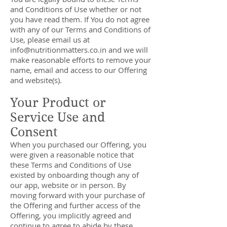
and Conditions of Use whether or not
you have read them. If You do not agree
with any of our Terms and Conditions of
Use, please email us at
info@nutritionmatters.co.in
and we will
make reasonable efforts to remove your
name, email and access to our Offering
and website(s).
Your Product or
Service Use and
Consent
When you purchased our Offering, you
were given a reasonable notice that
these Terms and Conditions of Use
existed by onboarding though any of
our app, website or in person. By
moving forward with your purchase of
the Offering and further access of the
Offering, you implicitly agreed and
continue to agree to abide by these