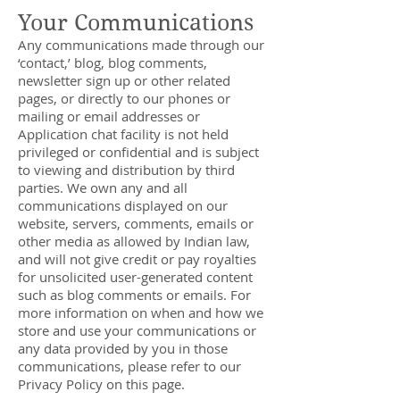
Your Communications
Any communications made through our
‘contact,’ blog, blog comments,
newsletter sign up or other related
pages, or directly to our phones or
mailing or email addresses or
Application chat facility is not held
privileged or confidential and is subject
to viewing and distribution by third
parties. We own any and all
communications displayed on our
website, servers, comments, emails or
other media as allowed by Indian law,
and will not give credit or pay royalties
for unsolicited user-generated content
such as blog comments or emails. For
more information on when and how we
store and use your communications or
any data provided by you in those
communications, please refer to our
Privacy Policy on this page.